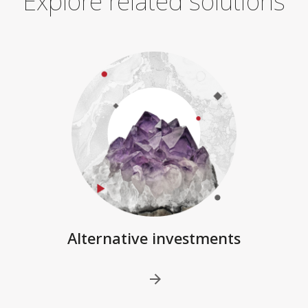
Explore related solutions
Alternative investments