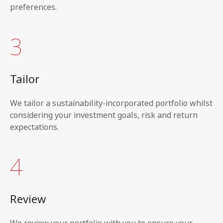
preferences.
3
Tailor
We tailor a sustainability-incorporated portfolio whilst
considering your investment goals, risk and return
expectations.
4
Review