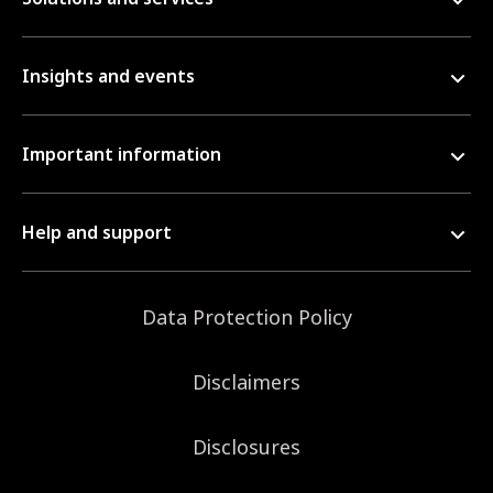
Insights and events
Important information
Help and support
Data Protection Policy
Disclaimers
Disclosures