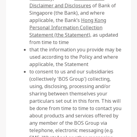
Disclaimer and Disclosures
of Bank of
Singapore (the Bank), and where
applicable, the Bank’s
Hong Kong
Personal Information Collection
Statement (the Statement)
, as updated
from time to time
that the information you provide may be
used according to the Policy and where
applicable, the Statement
to consent to us and our subsidiaries
(collectively 'BOS Group') collecting,
using, disclosing, processing and/or
sharing between themselves your
particulars set out in this form. This will
be done from time to time to contact you
about products and services offered by
any member of the BOS Group via
telephone, electronic messaging (e.g.