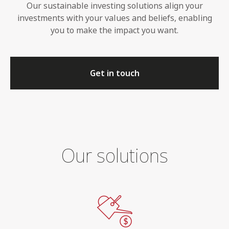
Our sustainable investing solutions align your
investments with your values and beliefs, enabling
you to make the impact you want.
Get in touch
Our solutions