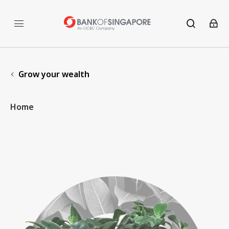
Grow your wealth
Home