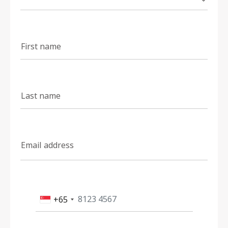
First name
Last name
Email address
+65