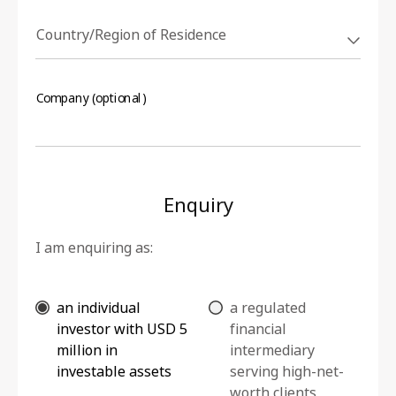
Country/Region of Residence
Company (optional)
Enquiry
I am enquiring as:
an individual
a regulated
investor with USD 5
financial
million in
intermediary
investable assets
serving high-net-
worth clients