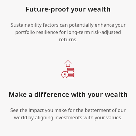
Future-proof your wealth
Sustainability factors can potentially enhance your
portfolio resilience for long-term risk-adjusted
returns.
Make a difference with your wealth
See the impact you make for the betterment of our
world by aligning investments with your values.