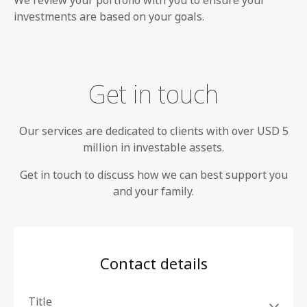
We review your portfolio with you to ensure your
investments are based on your goals.
Get in touch
Our services are dedicated to clients with over USD 5
million in investable assets.
Get in touch to discuss how we can best support you
and your family.
Contact details
Title