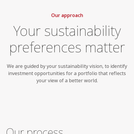
Our approach
Your sustainability
preferences matter
We are guided by your sustainability vision, to identify
investment opportunities for a portfolio that reflects
your view of a better world.
Our process