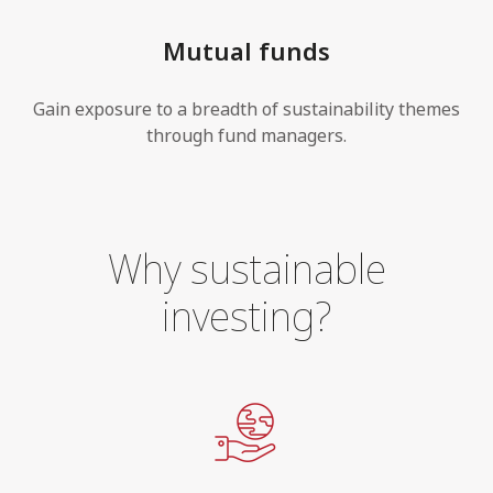
Mutual funds
Gain exposure to a breadth of sustainability themes
through fund managers.
Why sustainable
investing?