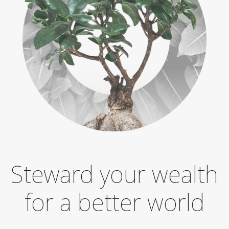
Steward your wealth
for a better world