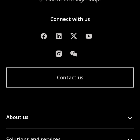
Connect with us
Contact us
About us
Solutions and services