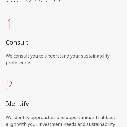
1
Consult
We consult you to understand your sustainability
preferences.
2
Identify
We identify approaches and opportunities that best
align with your investment needs and sustainability