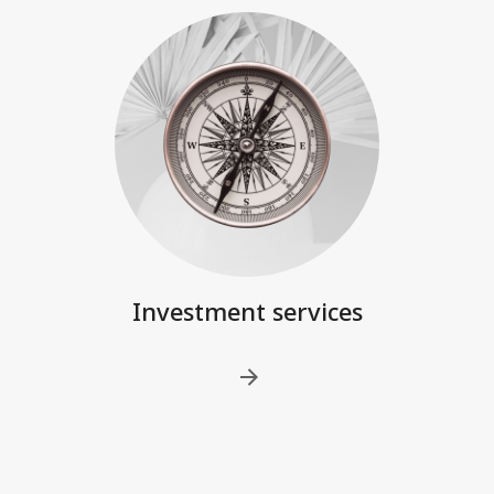
Investment services