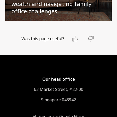
wealth and navigating family
office challenges.
Was this page useful?
Our head office
63 Market Street, #22-00
Singapore 048942
Find us on Google Maps