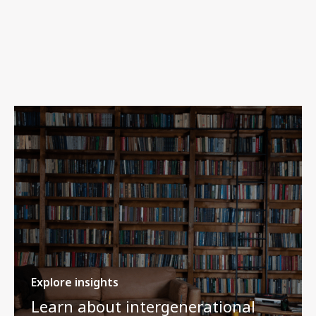
Explore insights
Learn about intergenerational