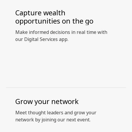
Capture wealth
opportunities on the go
Make informed decisions in real time with
our Digital Services app.
Grow your network
Meet thought leaders and grow your
network by joining our next event.