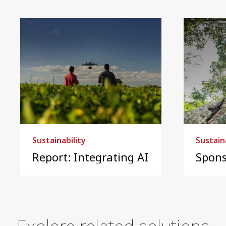
Sustainability
Sustain
Report: Integrating AI into sustainab
Spons