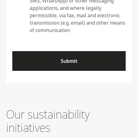
SMS, WhatsApp) or other messaging
applications, and where legally
permissible, via fax, mail and electronic
transmission (e.g. email) and other means
of communication
Submit
Our sustainability
initiatives