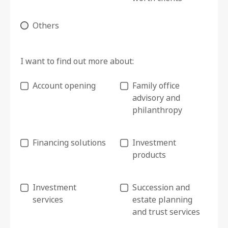
Others
I want to find out more about:
Account opening
Family office
advisory and
philanthropy
Financing solutions
Investment
products
Investment
Succession and
services
estate planning
and trust services