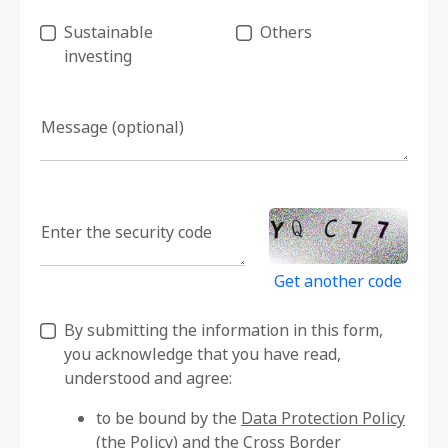
Sustainable
Others
investing
Message (optional)
Enter the security code
Get another code
By submitting the information in this form,
you acknowledge that you have read,
understood and agree:
to be bound by the
Data Protection Policy
(the Policy)
and the
Cross Border