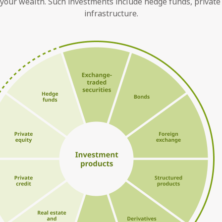
your wealth. Such investments include hedge funds, private eq
infrastructure.