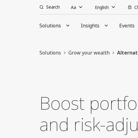
Search
Aa
English
C
Solutions
Insights
Events
Solutions
Grow your wealth
Alternat
Boost portfol
and risk-adj