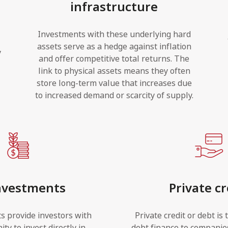
infrastructure
l
Investments with these underlying hard
assets serve as a hedge against inflation
y
and offer competitive total returns. The
link to physical assets means they often
store long-term value that increases due
to increased demand or scarcity of supply.
nvestments
Private cr
s provide investors with
Private credit or debt is 
ty to invest directly in
debt finance to companie