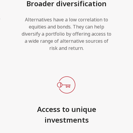
Broader diversification
r
Alternatives have a low correlation to
equities and bonds. They can help
diversify a portfolio by offering access to
a wide range of alternative sources of
risk and return.
Access to unique
investments