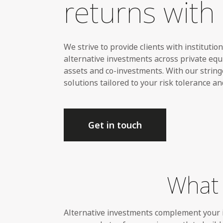
returns with 
We strive to
provide clients with institutio
alternative investments across private equi
assets and co-investments. With our string
solutions tailored to your risk tolerance an
Get in touch
What 
Alternative investments complement your i