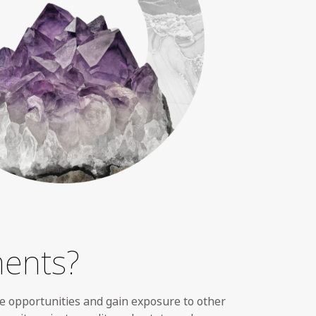
ments?
e opportunities and gain exposure to other