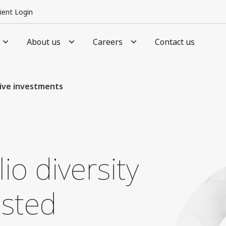
lient Login
About us
Careers
Contact us
ive investments
io diversity
usted