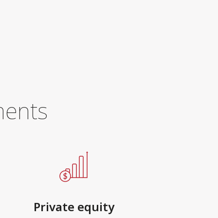
ments
Private equity