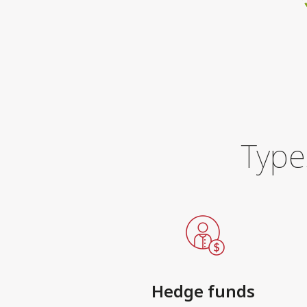
Type
Hedge funds