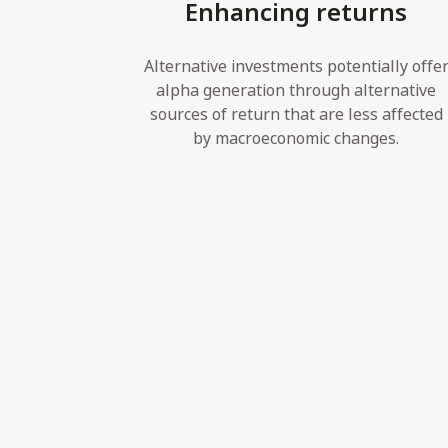
Enhancing returns
Alternative investments potentially offe
alpha generation through alternative
sources of return that are less affected
by macroeconomic changes.