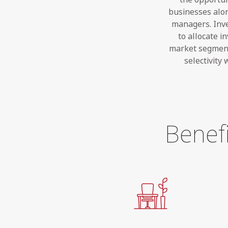
businesses alon
managers. Inves
to allocate i
market segment
selectivity
Benefi