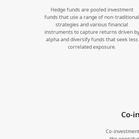
Hedge funds are pooled investment
funds that use a range of non-traditiona
strategies and various financial
instruments to capture returns driven b
alpha and diversify funds that seek less
correlated exposure.
Co-i
Co-investment
the opportuni