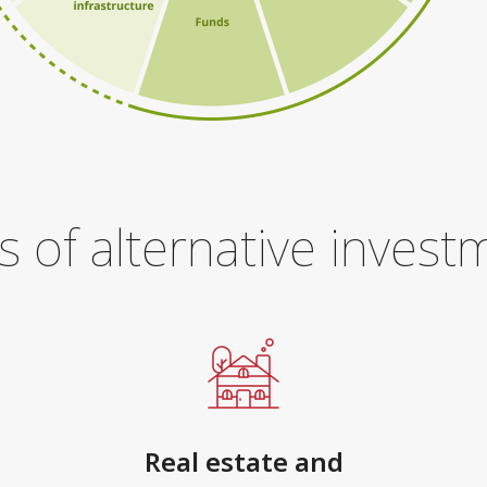
s of alternative invest
Real estate and