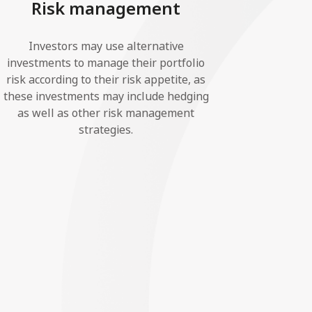
Risk management
Investors may use alternative
investments to manage their portfolio
risk according to their risk appetite, as
these investments may include hedging
as well as other risk management
strategies.