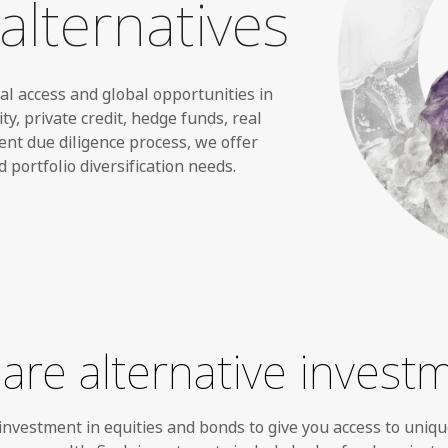
alternatives
nal access and global opportunities
in
ty, private credit, hedge funds, real
ent due diligence process, we offer
d portfolio diversification needs.
are alternative invest
nvestment in equities and bonds to give you access to uniqu