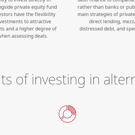
gside private equity fund
rather than banks or pub
tors have the flexibility
main strategies of privat
nvestments to attractive
direct lending, mezz
s and a higher degree of
distressed debt, and spec
 when assessing deals.
ts of investing in alter