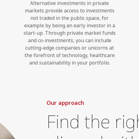
Alternative investments in private
markets provide access to investments
not traded in the public space, for
example by being an early investor in a
start-up. Through private market funds
and co-investments, you can include
cutting-edge companies or unicorns at
the forefront of technology, healthcare
and sustainability in your portfolio.
Our approach
Find the rig