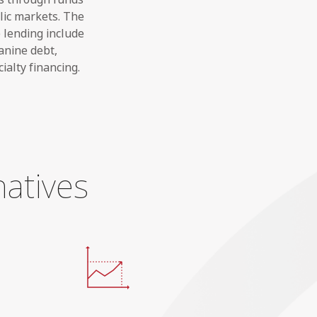
lic markets. The
e lending include
anine debt,
ialty financing.
natives