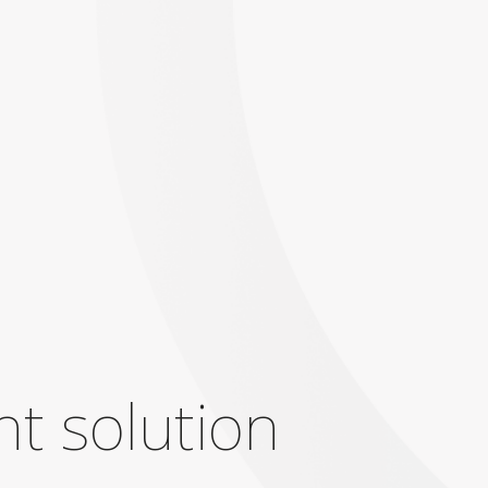
ht solution