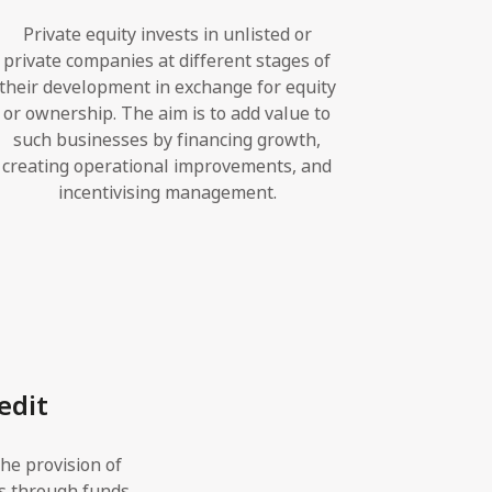
Private equity invests in unlisted or
private companies at different stages of
their development in exchange for equity
or ownership. The aim is to add value to
such businesses by financing growth,
creating operational improvements, and
incentivising management.
edit
the provision of
s through funds