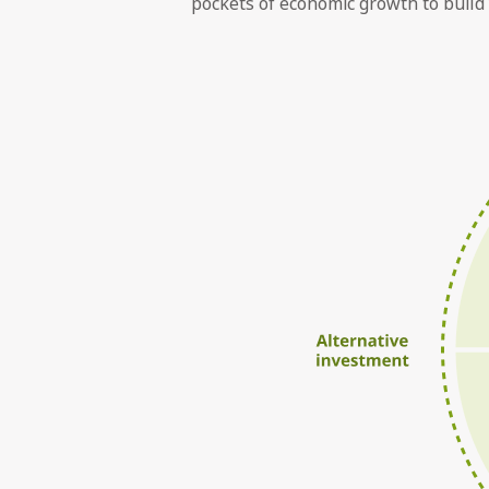
pockets of economic growth to build 