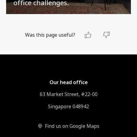
office challenges.
Was this page useful?
Our head office
63 Market Street, #22-00
Singapore 048942
Find us on Google Maps