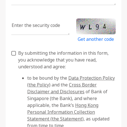
Enter the security code
Get another code
By submitting the information in this form,
you acknowledge that you have read,
understood and agree:
to be bound by the
Data Protection Policy
(the Policy)
and the
Cross Border
Disclaimer and Disclosures
of Bank of
Singapore (the Bank), and where
applicable, the Bank’s
Hong Kong
Personal Information Collection
Statement (the Statement)
, as updated
from time to time