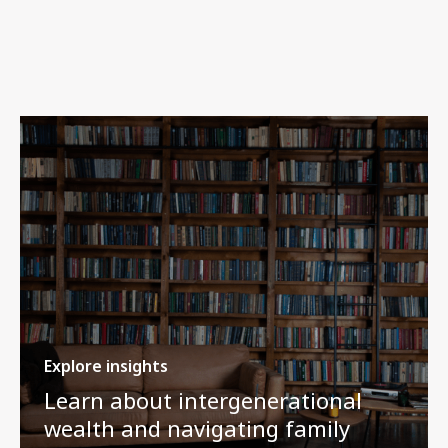
Explore insights
Learn about intergenerational
wealth and navigating family