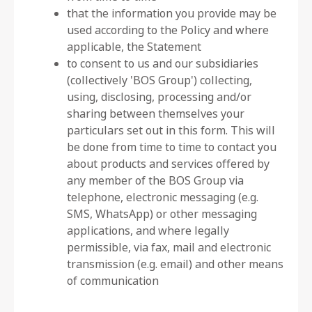
that the information you provide may be
used according to the Policy and where
applicable, the Statement
to consent to us and our subsidiaries
(collectively 'BOS Group') collecting,
using, disclosing, processing and/or
sharing between themselves your
particulars set out in this form. This will
be done from time to time to contact you
about products and services offered by
any member of the BOS Group via
telephone, electronic messaging (e.g.
SMS, WhatsApp) or other messaging
applications, and where legally
permissible, via fax, mail and electronic
transmission (e.g. email) and other means
of communication