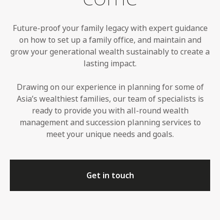
Future-proof your family legacy with expert guidance
on how to set up a family office, and maintain and
grow your generational wealth sustainably to create a
lasting impact.
Drawing on our experience in planning for some of
Asia’s wealthiest families, our team of specialists is
ready to provide you with all-round wealth
management and succession planning services to
meet your unique needs and goals.
Get in touch