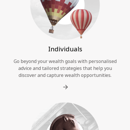
Individuals
Go beyond your wealth goals with personalised
advice and tailored strategies that help you
discover and capture wealth opportunities.