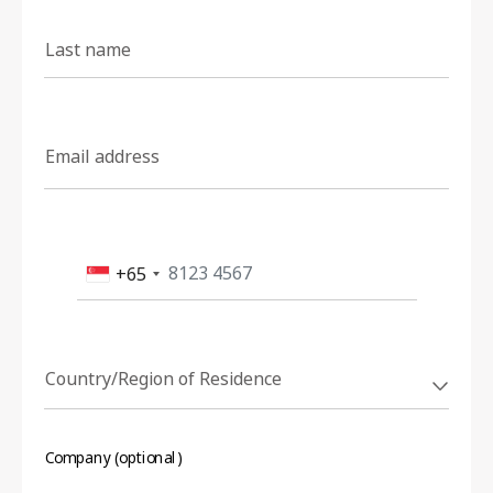
Last name
Email address
+65
Country/Region of Residence
Company (optional)