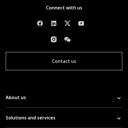
Connect with us
Contact us
About us
Solutions and services