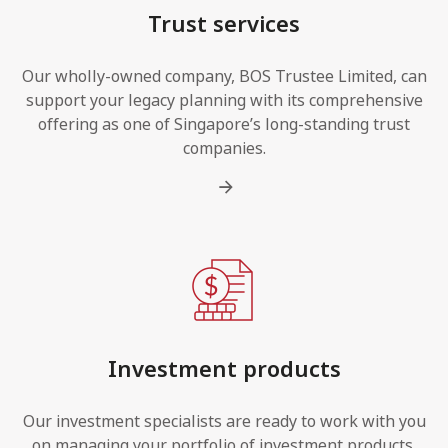
Trust services
Our wholly-owned company, BOS Trustee Limited, can
support your legacy planning with its comprehensive
offering as one of Singapore’s long-standing trust
companies.
Investment products
Our investment specialists are ready to work with you
on managing your portfolio of investment products,