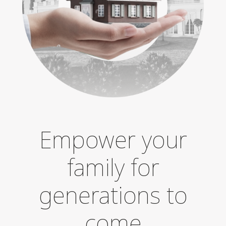
Empower your
family for
generations to
come