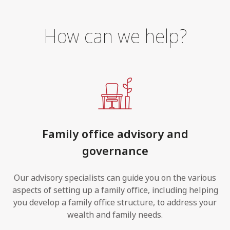
How can we help?
Family office advisory and
governance
Our advisory specialists can guide you on the various
aspects of setting up a family office, including helping
you develop a family office structure, to address your
wealth and family needs.