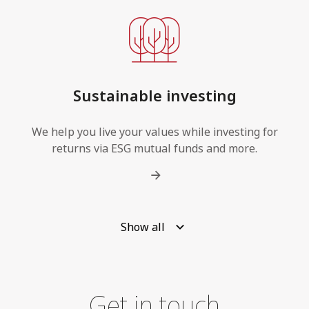
Sustainable investing
We help you live your values while investing for
returns via ESG mutual funds and more.
Show all
Get in touch