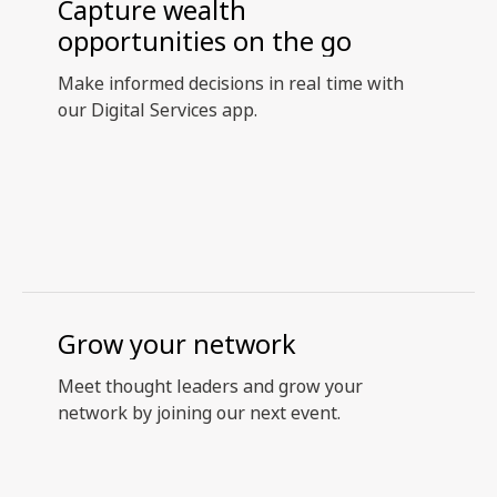
Capture wealth
opportunities on the go
Make informed decisions in real time with
our Digital Services app.
Grow your network
Meet thought leaders and grow your
network by joining our next event.