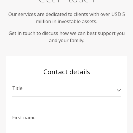
Our services are dedicated to clients with over USD 5
million in investable assets.
Get in touch to discuss how we can best support you
and your family.
Contact details
Title
First name