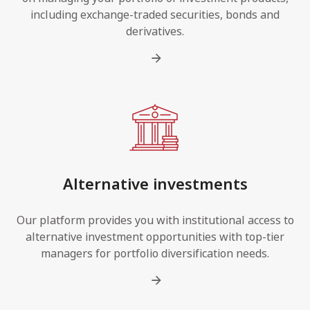
including exchange-traded securities, bonds and
derivatives.
Alternative investments
Our platform provides you with institutional access to
alternative investment opportunities with top-tier
managers for portfolio diversification needs.