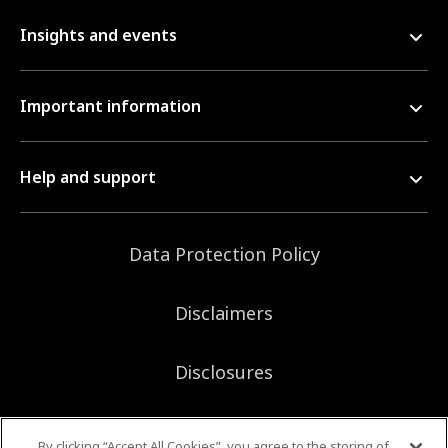
Insights and events
Important information
Help and support
Data Protection Policy
Disclaimers
Disclosures
Sitemap
By clicking “Accept All Cookies”, you agree to the storing of