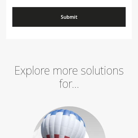
Submit
Explore more solutions
for...