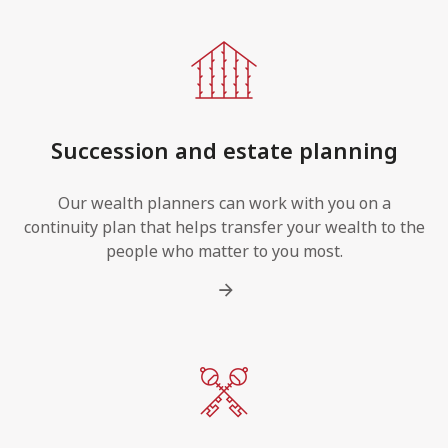
Succession and estate planning
Our wealth planners can work with you on a
continuity plan that helps transfer your wealth to the
people who matter to you most.