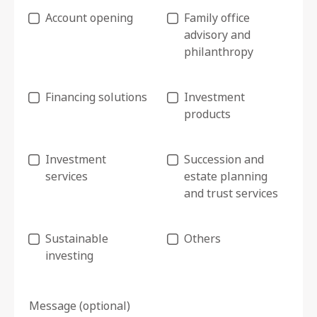
Account opening
Family office
advisory and
philanthropy
Financing solutions
Investment
products
Investment
Succession and
services
estate planning
and trust services
Sustainable
Others
investing
Message (optional)