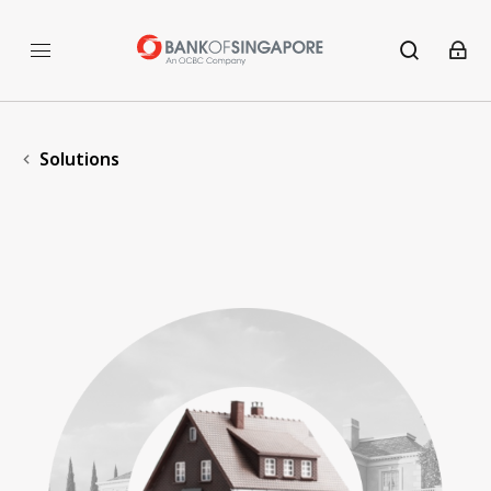
Solutions