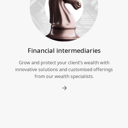
Financial intermediaries
Grow and protect your client’s wealth with
innovative solutions and customised offerings
from our wealth specialists.