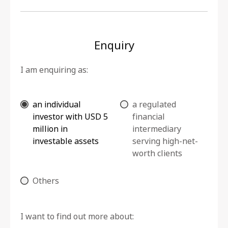
Enquiry
I am enquiring as:
an individual
a regulated
investor with USD 5
financial
million in
intermediary
investable assets
serving high-net-
worth clients
Others
I want to find out more about: