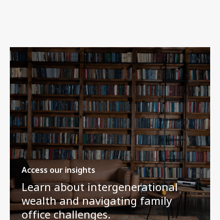
Access our insights
Learn about intergenerational
wealth and navigating family
office challenges.