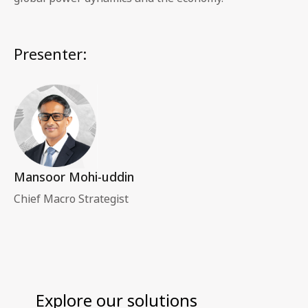
Presenter:
Mansoor Mohi-uddin
Chief Macro Strategist
Explore our solutions