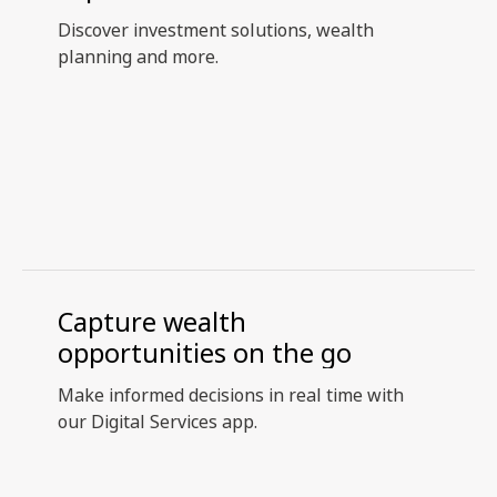
Discover investment solutions, wealth
planning and more.
Capture wealth
opportunities on the go
Make informed decisions in real time with
our Digital Services app.