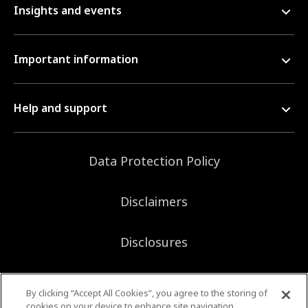
Insights and events
Important information
Help and support
Data Protection Policy
Disclaimers
Disclosures
Sitemap
By clicking “Accept All Cookies”, you agree to the storing of
cookies on your device to enhance site navigation,