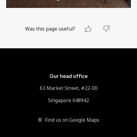
Was this page useful?
Our head office
63 Market Street, #22-00
Singapore 048942
Find us on Google Maps