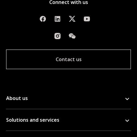
Connect with us
Contact us
About us
Solutions and services