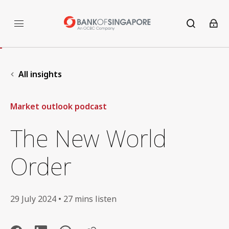
All insights
Market outlook podcast
The New World
Order
29 July 2024 • 27 mins listen