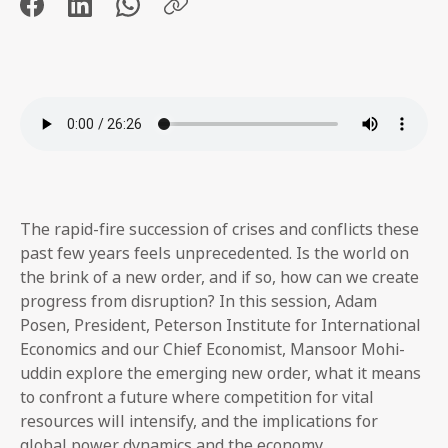
The rapid-fire succession of crises and conflicts these
past few years feels unprecedented. Is the world on
the brink of a new order, and if so, how can we create
progress from disruption? In this session, Adam
Posen, President, Peterson Institute for International
Economics and our Chief Economist, Mansoor Mohi-
uddin explore the emerging new order, what it means
to confront a future where competition for vital
resources will intensify, and the implications for
global power dynamics and the economy.