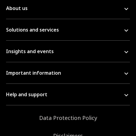
About us
Solutions and services
Insights and events
Important information
Help and support
Data Protection Policy
Disclaimers