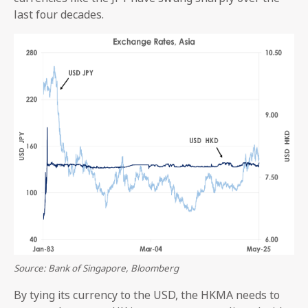
last four decades.
Source: Bank of Singapore, Bloomberg
By tying its currency to the USD, the HKMA needs to