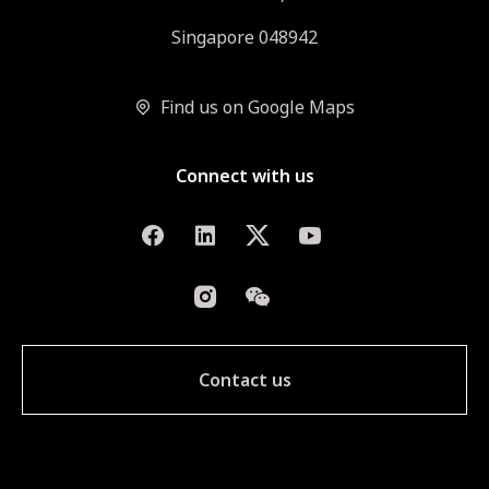
Singapore 048942
Find us on Google Maps
Connect with us
Contact us