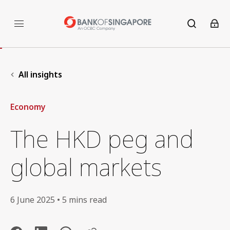
All insights
Economy
The HKD peg and
global markets
6 June 2025 • 5 mins read