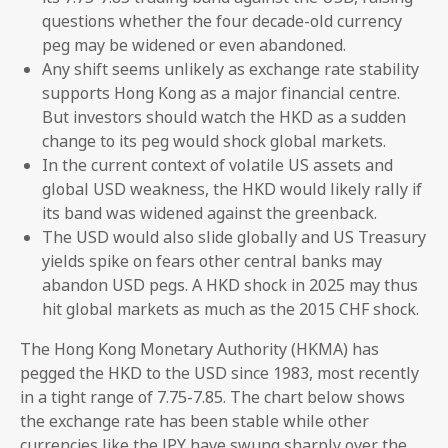
questions whether the four decade-old currency
peg may be widened or even abandoned.
Any shift seems unlikely as exchange rate stability
supports Hong Kong as a major financial centre.
But investors should watch the HKD as a sudden
change to its peg would shock global markets.
In the current context of volatile US assets and
global USD weakness, the HKD would likely rally if
its band was widened against the greenback.
The USD would also slide globally and US Treasury
yields spike on fears other central banks may
abandon USD pegs. A HKD shock in 2025 may thus
hit global markets as much as the 2015 CHF shock.
The Hong Kong Monetary Authority (HKMA) has
pegged the HKD to the USD since 1983, most recently
in a tight range of 7.75-7.85. The chart below shows
the exchange rate has been stable while other
currencies like the JPY have swung sharply over the