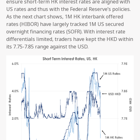
ensure short-term HK interest rates are aligned with
US rates and thus with the Federal Reserve’s policies.
As the next chart shows, 1M HK interbank offered
rates (HIBOR) have largely tracked 1M US secured
overnight financing rates (SOFR). With interest rate
differentials limited, traders have kept the HKD within
its 7.75-7.85 range against the USD.