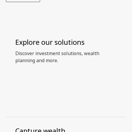
Explore our solutions
Discover investment solutions, wealth
planning and more.
Capture wealth