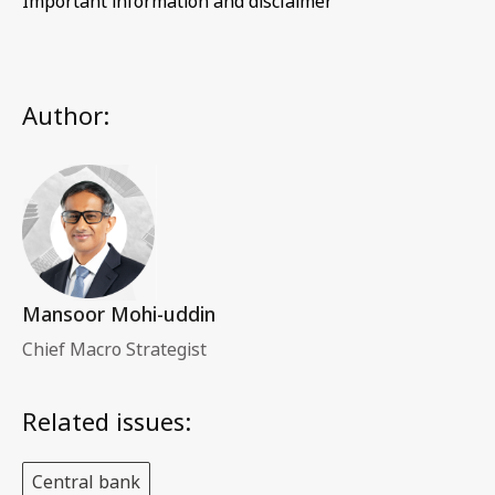
Important information and disclaimer
Author:
Mansoor Mohi-uddin
Chief Macro Strategist
Related issues:
Central bank