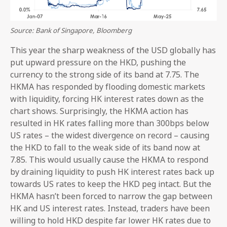
Source: Bank of Singapore, Bloomberg
This year the sharp weakness of the USD globally has
put upward pressure on the HKD, pushing the
currency to the strong side of its band at 7.75. The
HKMA has responded by flooding domestic markets
with liquidity, forcing HK interest rates down as the
chart shows. Surprisingly, the HKMA action has
resulted in HK rates falling more than 300bps below
US rates – the widest divergence on record – causing
the HKD to fall to the weak side of its band now at
7.85. This would usually cause the HKMA to respond
by draining liquidity to push HK interest rates back up
towards US rates to keep the HKD peg intact. But the
HKMA hasn’t been forced to narrow the gap between
HK and US interest rates. Instead, traders have been
willing to hold HKD despite far lower HK rates due to