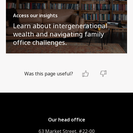
Access our insights
Learn about intergenerational
wealth and navigating family
office challenges.
Was this page useful?
Our head office
63 Market Street, #22-00