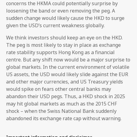
concerns the HKMA could potentially surprise by
loosening the band or even removing the peg. A
sudden change would likely cause the HKD to surge
given the USD’s current weakness globally.
We think investors should keep an eye on the HKD.
The peg is most likely to stay in place as exchange
rate stability supports Hong Kong as a financial
centre. But any shift now would be a major surprise to
global markets. In the current environment of volatile
US assets, the USD would likely slide against the EUR
and other major currencies, and US Treasury yields
would spike on fears other central banks may
abandon their USD pegs. Thus, a HKD shock in 2025
may hit global markets as much as the 2015 CHF
shock – when the Swiss National Bank suddenly
abandoned its exchange rate cap without warning.