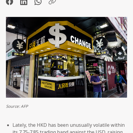
Source: AFP
Lately, the HKD has been unusually volatile within
its 7.75-7.85 trading band against the USD, raising