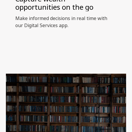
opportunities on the go
Make informed decisions in real time with
our Digital Services app.