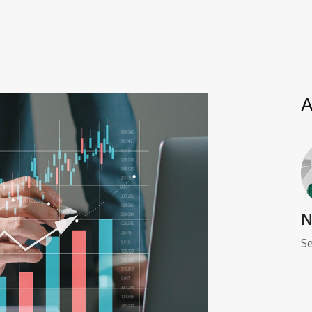
A
N
Se