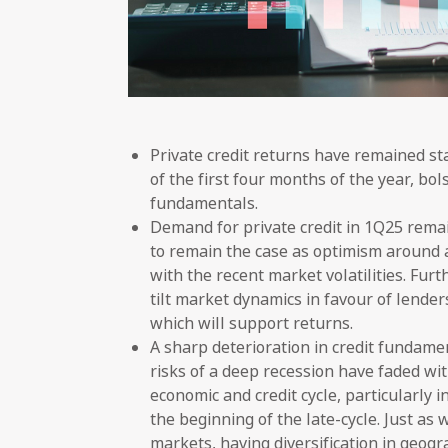
Private credit returns have remained s
of the first four months of the year, b
fundamentals.
Demand for private credit in 1Q25 remain
to remain the case as optimism around a
with the recent market volatilities. Fur
tilt market dynamics in favour of lenders
which will support returns.
A sharp deterioration in credit fundam
risks of a deep recession have faded wit
economic and credit cycle, particularly 
the beginning of the late-cycle. Just as
markets, having diversification in geog