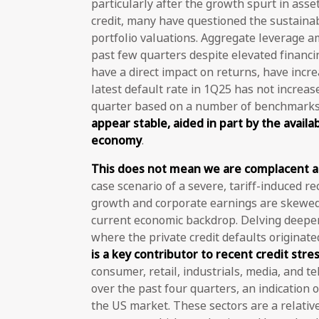
particularly after the growth spurt in as
credit, many have questioned the sustainabi
portfolio valuations. Aggregate leverage a
past few quarters despite elevated financing
have a direct impact on returns, have inc
latest default rate in 1Q25 has not increas
quarter based on a number of benchmarks.
appear stable, aided in part by the availabi
economy
.
This does not mean we are complacent ab
case scenario of a severe, tariff-induced rec
growth and corporate earnings are skewed
current economic backdrop. Delving deeper
where the private credit defaults originate
is a key contributor to recent credit stre
consumer, retail, industrials, media, and t
over the past four quarters, an indication o
the US market. These sectors are a relative