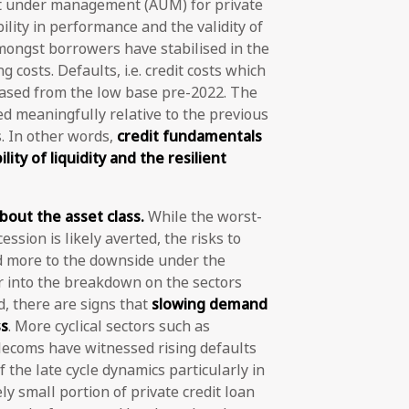
set under management (AUM) for private
lity in performance and the validity of
mongst borrowers have stabilised in the
 costs. Defaults, i.e. credit costs which
reased from the low base pre-2022. The
ed meaningfully relative to the previous
 In other words,
credit fundamentals
lity of liquidity and the resilient
out the asset class.
While the worst-
ession is likely averted, the risks to
 more to the downside under the
 into the breakdown on the sectors
d, there are signs that
slowing demand
ss
. More cyclical sectors such as
elecoms have witnessed rising defaults
f the late cycle dynamics particularly in
ly small portion of private credit loan