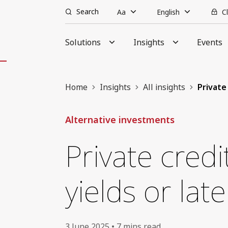
Search
Aa
English
C
Solutions
Insights
Events
Home
Insights
All insights
Private 
Alternative investments
Private cred
yields or lat
3 June 2025 • 7 mins read