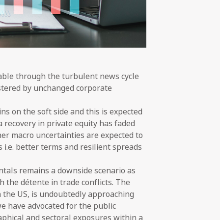
table through the turbulent news cycle
olstered by unchanged corporate
s on the soft side and this is expected
 recovery in private equity has faded
ther macro uncertainties are expected to
 i.e. better terms and resilient spreads
entals remains a downside scenario as
h the détente in trade conflicts. The
in the US, is undoubtedly approaching
 we have advocated for the public
raphical and sectoral exposures within a