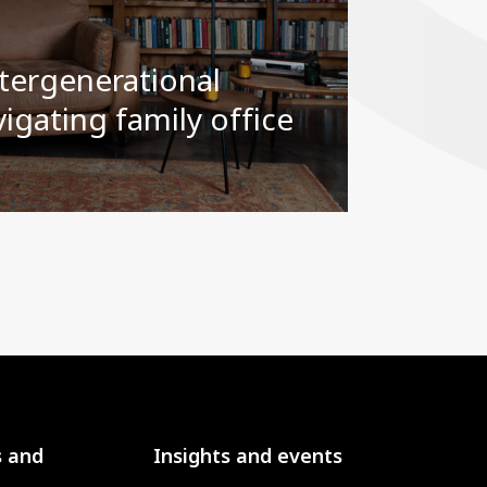
tergenerational
igating family office
s and
Insights and events