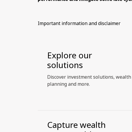
Important information and disclaimer
Explore our
solutions
Discover investment solutions, wealth
planning and more.
Capture wealth