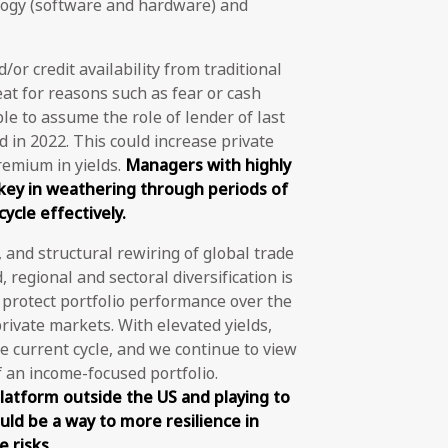
ogy (software and hardware) and
/or credit availability from traditional
eat for reasons such as fear or cash
able to assume the role of lender of last
id in 2022. This could increase private
remium in yields.
Managers with highly
 key in weathering through periods of
ycle effectively.
, and structural rewiring of global trade
regional and sectoral diversification is
o protect portfolio performance over the
rivate markets. With elevated yields,
he current cycle, and we continue to view
f an income-focused portfolio.
latform outside the US and playing to
uld be a way to more resilience in
 risks.