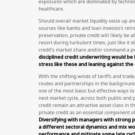
exposures which are dominated by technol
healthcare.
Should overall market liquidity seize up and
sources like banks and loan investors retr
preservation, private credit will likely be 
resort during turbulent times, just like it d
credit’s market share and/or command a p
disciplined credit underwriting would be
stress like these and leaning against the c
With the shifting winds of tariffs and trade
routes and partnerships in the background, 
one of the most basic but effective ways t
next market cycle, across both public and p
credit remain an attractive asset class in t
private credit as an essential component o
Diversifying with managers with strong p
a different sectoral dynamics and mix wo
performance and mitigate some late cycle