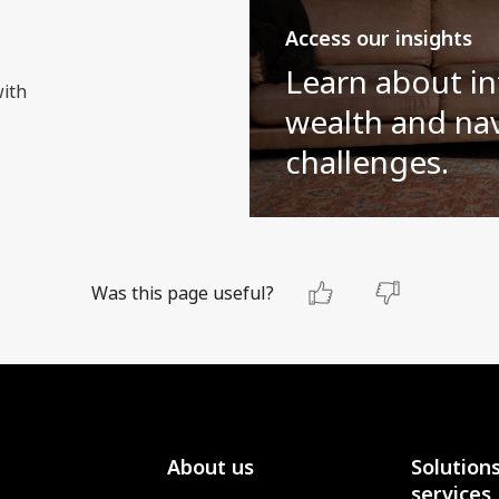
Access our insights
Learn about in
with
wealth and nav
challenges.
Was this page useful?
About us
Solution
services