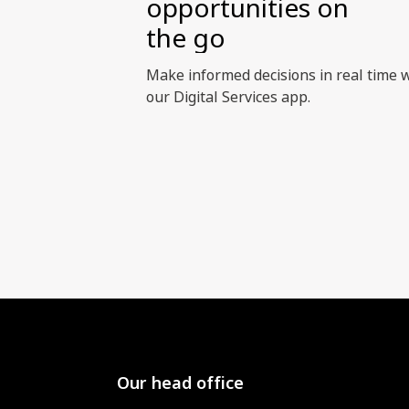
opportunities on
the go
Make informed decisions in real time 
our Digital Services app.
Our head office