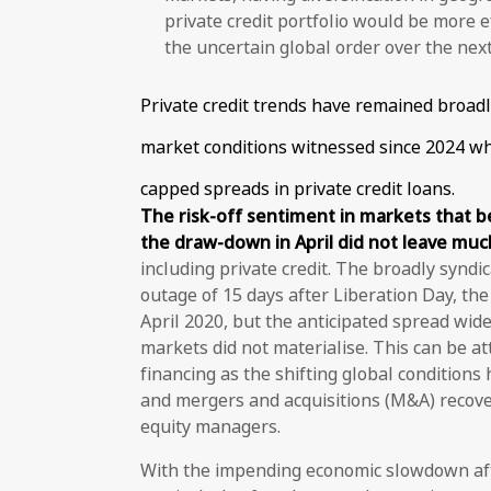
private credit portfolio would be more 
the uncertain global order over the nex
Private credit trends have remained broad
market conditions witnessed since 2024 w
capped spreads in private credit loans.
The risk-off sentiment in markets that 
the draw-down in April did not leave muc
including private credit. The broadly synd
outage of 15 days after Liberation Day, t
April 2020, but the anticipated spread wid
markets did not materialise. This can be a
financing as the shifting global conditions 
and mergers and acquisitions (M&A) recover
equity managers.
With the impending economic slowdown aft