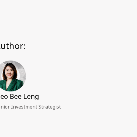
uthor:
eo Bee Leng
nior Investment Strategist