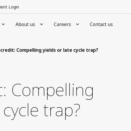
lient Login
About us
Careers
Contact us
credit: Compelling yields or late cycle trap?
it: Compelling
e cycle trap?