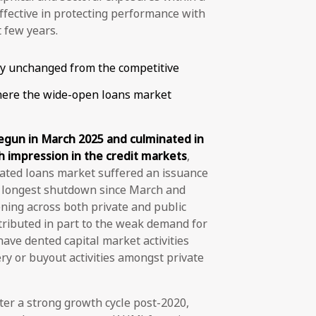
effective in protecting performance with
t few years.
ly unchanged from the competitive
here the wide-open loans market
begun in March 2025 and culminated in
h impression in the credit markets
,
icated loans market suffered an issuance
he longest shutdown since March and
ening across both private and public
ttributed in part to the weak demand for
have dented capital market activities
y or buyout activities amongst private
er a strong growth cycle post-2020,