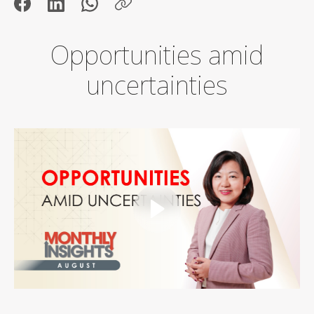
Opportunities amid
uncertainties