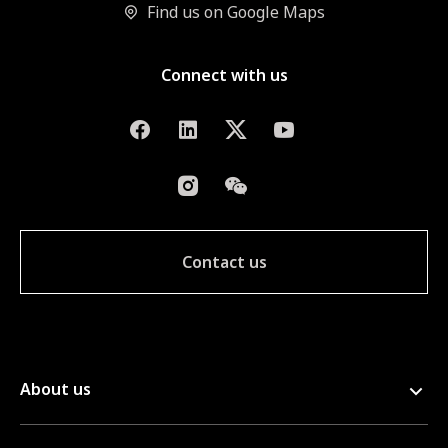
Find us on Google Maps
Connect with us
Contact us
About us