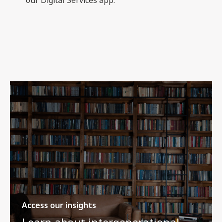
Access our insights
Learn about intergenerational