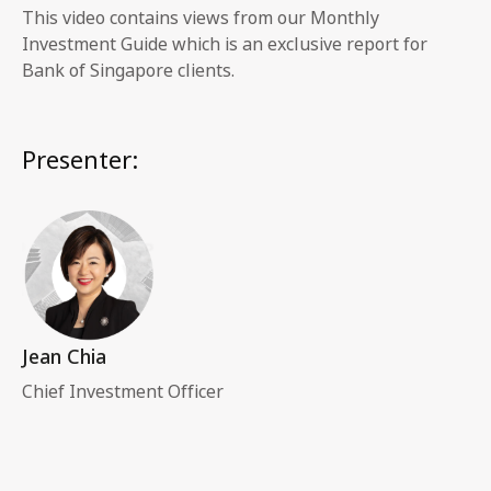
This video contains views from our Monthly
Investment Guide which is an exclusive report for
Bank of Singapore clients.
Presenter:
Jean Chia
Chief Investment Officer