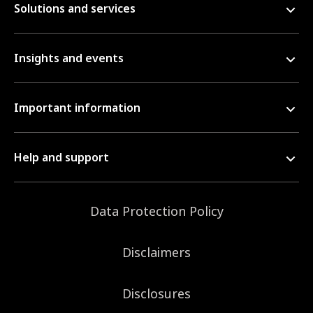
Solutions and services
Insights and events
Important information
Help and support
Data Protection Policy
Disclaimers
Disclosures