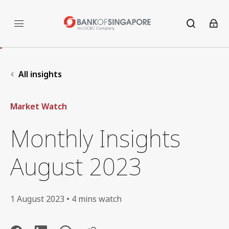
All insights
Market Watch
Monthly Insights
August 2023
1 August 2023 • 4 mins watch