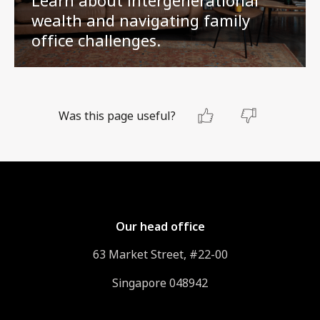
wealth and navigating family
office challenges.
Was this page useful?
Our head office
63 Market Street, #22-00
Singapore 048942