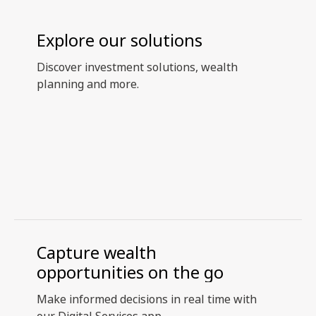
Explore our solutions
Discover investment solutions, wealth
planning and more.
Capture wealth
opportunities on the go
Make informed decisions in real time with
our Digital Services app.