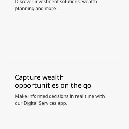
Discover investment solutions, wealth
planning and more.
Capture wealth
opportunities on the go
Make informed decisions in real time with
our Digital Services app.