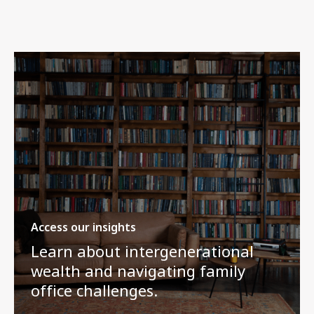
Access our insights
Learn about intergenerational
wealth and navigating family
office challenges.