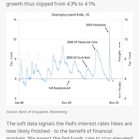
growth thus slipped from 4.3% to 4.1%.
Source: Bank of Singapore, Bloomberg
The soft data signals the Fed’s interest rates hikes are
now likely finished - to the benefit of financial
markets. We expect the fed funds rate to stay elevated