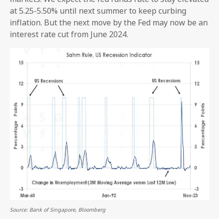
at 5.25-5.50% until next summer to keep curbing
inflation. But the next move by the Fed may now be an
interest rate cut from June 2024.
Source: Bank of Singapore, Bloomberg