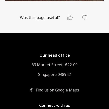
Was this page useful?
Our head office
63 Market Street, #22-00
Singapore 048942
Find us on Google Maps
Connect with us