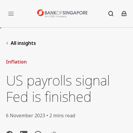
All insights
Inflation
US payrolls signal
Fed is finished
6 November 2023 • 2 mins read