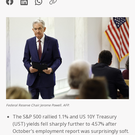
Federal Reserve Chair Jerome Powell. AFP.
The S&P 500 rallied 1.1% and US 10Y Treasury
(UST) yields fell sharply further to 4.57% after
October’s employment report was surprisingly soft.