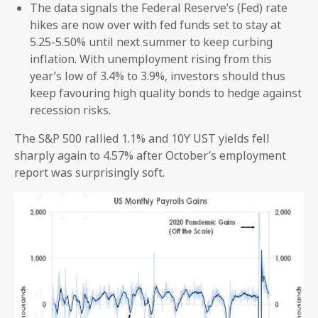
The data signals the Federal Reserve’s (Fed) rate
hikes are now over with fed funds set to stay at
5.25-5.50% until next summer to keep curbing
inflation. With unemployment rising from this
year’s low of 3.4% to 3.9%, investors should thus
keep favouring high quality bonds to hedge against
recession risks.
The S&P 500 rallied 1.1% and 10Y UST yields fell
sharply again to 4.57% after October’s employment
report was surprisingly soft.