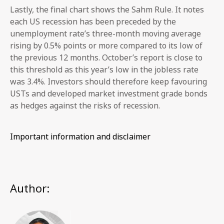
Lastly, the final chart shows the Sahm Rule. It notes
each US recession has been preceded by the
unemployment rate’s three-month moving average
rising by 0.5% points or more compared to its low of
the previous 12 months. October’s report is close to
this threshold as this year’s low in the jobless rate
was 3.4%. Investors should therefore keep favouring
USTs and developed market investment grade bonds
as hedges against the risks of recession.
Important information and disclaimer
Author: