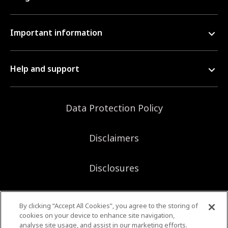
Important information
Help and support
Data Protection Policy
Disclaimers
Disclosures
Sitemap
By clicking “Accept All Cookies”, you agree to the storing of
cookies on your device to enhance site navigation,
analyse site usage, and assist in our marketing efforts.