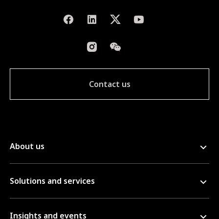
Contact us
About us
Solutions and services
Insights and events