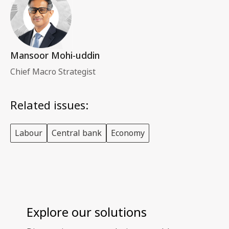
Mansoor Mohi-uddin
Chief Macro Strategist
Related issues:
Labour
Central bank
Economy
Explore our solutions