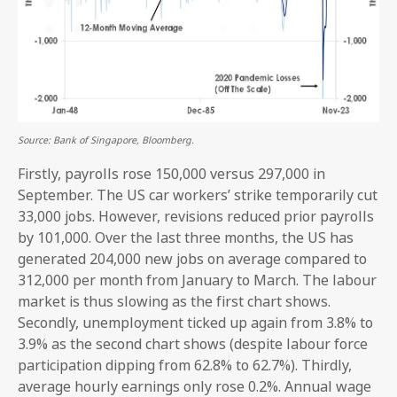
Source: Bank of Singapore, Bloomberg.
Firstly, payrolls rose 150,000 versus 297,000 in
September. The US car workers’ strike temporarily cut
33,000 jobs. However, revisions reduced prior payrolls
by 101,000. Over the last three months, the US has
generated 204,000 new jobs on average compared to
312,000 per month from January to March. The labour
market is thus slowing as the first chart shows.
Secondly, unemployment ticked up again from 3.8% to
3.9% as the second chart shows (despite labour force
participation dipping from 62.8% to 62.7%). Thirdly,
average hourly earnings only rose 0.2%. Annual wage