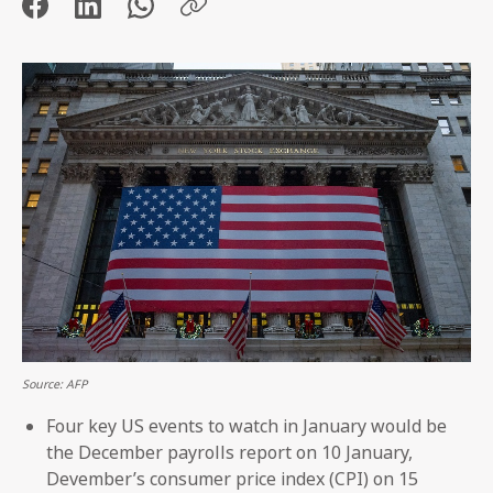
Source: AFP
Four key US events to watch in January would be
the December payrolls report on 10 January,
Devember’s consumer price index (CPI) on 15