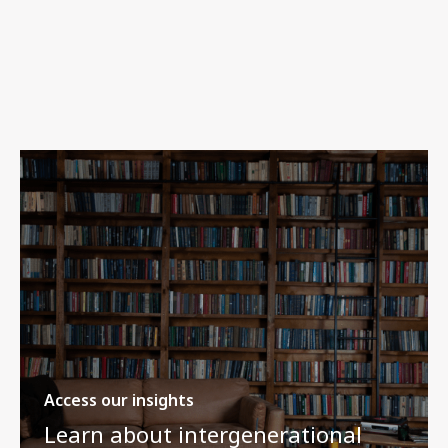
Access our insights
Learn about intergenerational