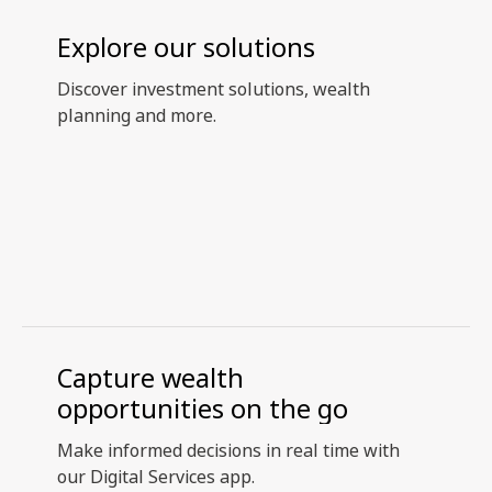
Explore our solutions
Discover investment solutions, wealth
planning and more.
Capture wealth
opportunities on the go
Make informed decisions in real time with
our Digital Services app.