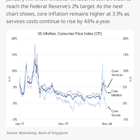
reach the Federal Reserve’s 2% target. As the next
chart shows, core inflation remains higher at 3.3% as
services costs continue to rise by 4.6% a year.
Source: Bloomberg, Bank of Singapore