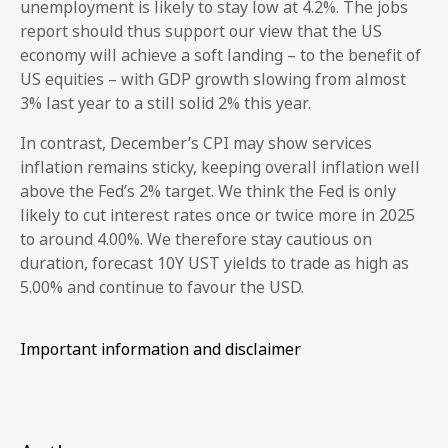
unemployment is likely to stay low at 4.2%. The jobs
report should thus support our view that the US
economy will achieve a soft landing – to the benefit of
US equities – with GDP growth slowing from almost
3% last year to a still solid 2% this year.
In contrast, December’s CPI may show services
inflation remains sticky, keeping overall inflation well
above the Fed’s 2% target. We think the Fed is only
likely to cut interest rates once or twice more in 2025
to around 4.00%. We therefore stay cautious on
duration, forecast 10Y UST yields to trade as high as
5.00% and continue to favour the USD.
Important information and disclaimer