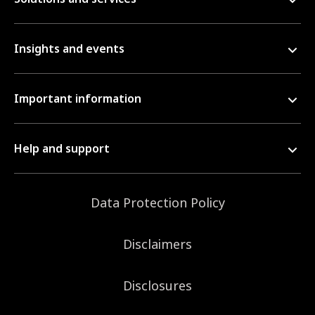
Insights and events
Important information
Help and support
Data Protection Policy
Disclaimers
Disclosures