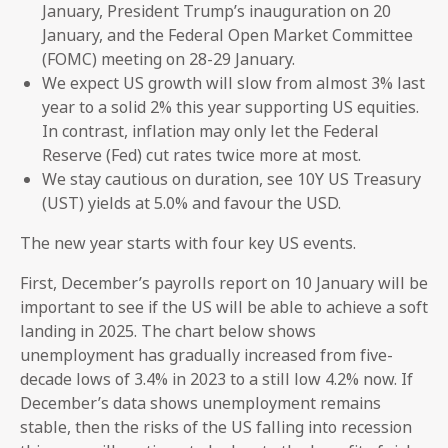
January, President Trump’s inauguration on 20
January, and the Federal Open Market Committee
(FOMC) meeting on 28-29 January.
We expect US growth will slow from almost 3% last
year to a solid 2% this year supporting US equities.
In contrast, inflation may only let the Federal
Reserve (Fed) cut rates twice more at most.
We stay cautious on duration, see 10Y US Treasury
(UST) yields at 5.0% and favour the USD.
The new year starts with four key US events.
First, December’s payrolls report on 10 January will be
important to see if the US will be able to achieve a soft
landing in 2025. The chart below shows
unemployment has gradually increased from five-
decade lows of 3.4% in 2023 to a still low 4.2% now. If
December’s data shows unemployment remains
stable, then the risks of the US falling into recession