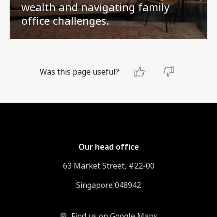
wealth and navigating family
office challenges.
Was this page useful?
Our head office
63 Market Street, #22-00
Singapore 048942
Find us on Google Maps