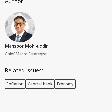
Author:
Mansoor Mohi-uddin
Chief Macro Strategist
Related issues:
Inflation
Central bank
Economy