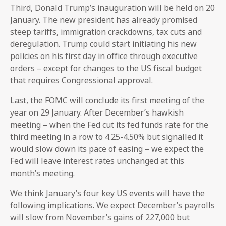
Third, Donald Trump’s inauguration will be held on 20
January. The new president has already promised
steep tariffs, immigration crackdowns, tax cuts and
deregulation. Trump could start initiating his new
policies on his first day in office through executive
orders – except for changes to the US fiscal budget
that requires Congressional approval.
Last, the FOMC will conclude its first meeting of the
year on 29 January. After December’s hawkish
meeting – when the Fed cut its fed funds rate for the
third meeting in a row to 4.25-4.50% but signalled it
would slow down its pace of easing – we expect the
Fed will leave interest rates unchanged at this
month’s meeting.
We think January’s four key US events will have the
following implications. We expect December’s payrolls
will slow from November’s gains of 227,000 but