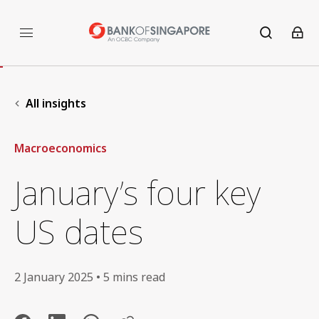
All insights
Macroeconomics
January’s four key
US dates
2 January 2025 • 5 mins read