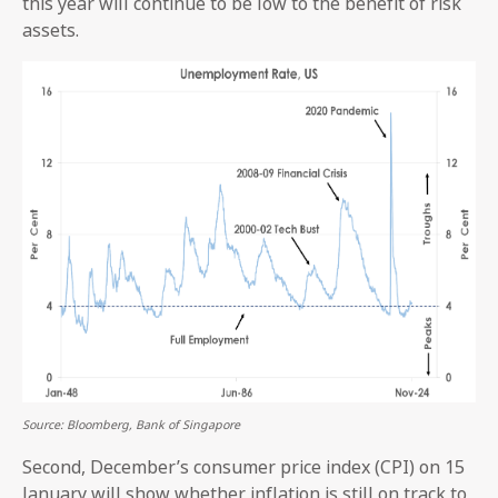
this year will continue to be low to the benefit of risk
assets.
Source: Bloomberg, Bank of Singapore
Second, December’s consumer price index (CPI) on 15
January will show whether inflation is still on track to