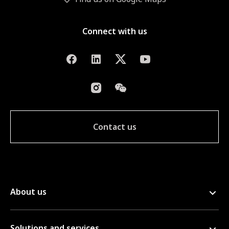
Connect with us
Contact us
About us
Solutions and services