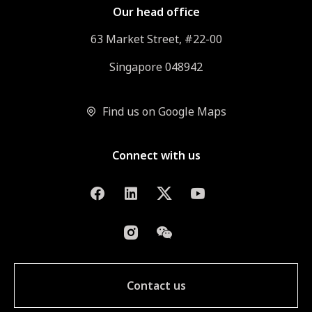
Our head office
63 Market Street, #22-00
Singapore 048942
Find us on Google Maps
Connect with us
Contact us