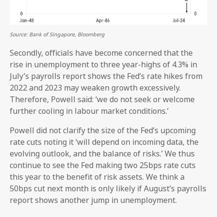
Source: Bank of Singapore, Bloomberg
Secondly, officials have become concerned that the
rise in unemployment to three year-highs of 4.3% in
July’s payrolls report shows the Fed’s rate hikes from
2022 and 2023 may weaken growth excessively.
Therefore, Powell said: ‘we do not seek or welcome
further cooling in labour market conditions.’
Powell did not clarify the size of the Fed’s upcoming
rate cuts noting it ‘will depend on incoming data, the
evolving outlook, and the balance of risks.’ We thus
continue to see the Fed making two 25bps rate cuts
this year to the benefit of risk assets. We think a
50bps cut next month is only likely if August’s payrolls
report shows another jump in unemployment.