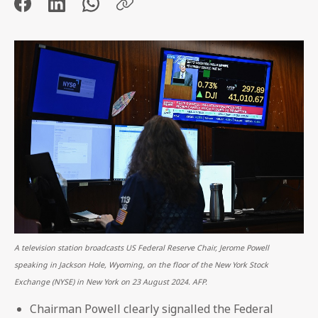
A television station broadcasts US Federal Reserve Chair, Jerome Powell
speaking in Jackson Hole, Wyoming, on the floor of the New York Stock
Exchange (NYSE) in New York on 23 August 2024. AFP.
Chairman Powell clearly signalled the Federal