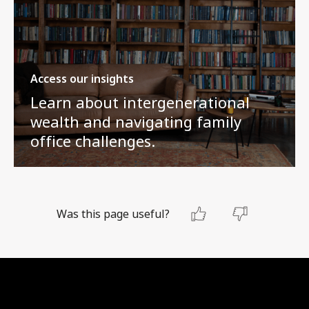
Access our insights
Learn about intergenerational
wealth and navigating family
office challenges.
Was this page useful?