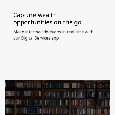
Capture wealth
opportunities on the go
Make informed decisions in real time with
our Digital Services app.