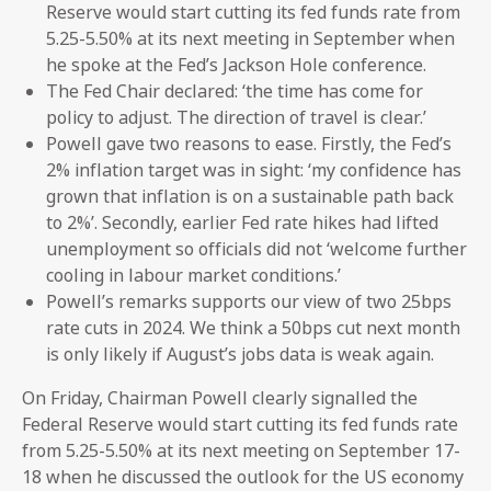
Reserve would start cutting its fed funds rate from
5.25-5.50% at its next meeting in September when
he spoke at the Fed’s Jackson Hole conference.
The Fed Chair declared: ‘the time has come for
policy to adjust. The direction of travel is clear.’
Powell gave two reasons to ease. Firstly, the Fed’s
2% inflation target was in sight: ‘my confidence has
grown that inflation is on a sustainable path back
to 2%’. Secondly, earlier Fed rate hikes had lifted
unemployment so officials did not ‘welcome further
cooling in labour market conditions.’
Powell’s remarks supports our view of two 25bps
rate cuts in 2024. We think a 50bps cut next month
is only likely if August’s jobs data is weak again.
On Friday, Chairman Powell clearly signalled the
Federal Reserve would start cutting its fed funds rate
from 5.25-5.50% at its next meeting on September 17-
18 when he discussed the outlook for the US economy