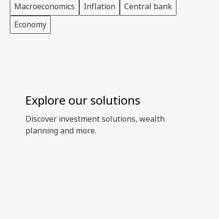
Macroeconomics
Inflation
Central bank
Economy
Explore our solutions
Discover investment solutions, wealth
planning and more.