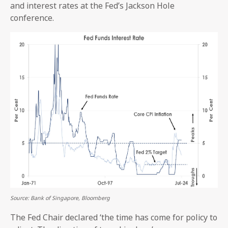
and interest rates at the Fed’s Jackson Hole
conference.
Source: Bank of Singapore, Bloomberg
The Fed Chair declared ‘the time has come for policy to