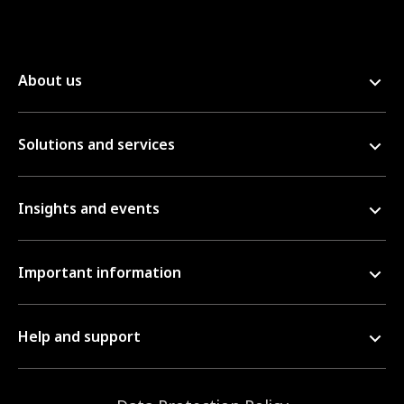
About us
Solutions and services
Insights and events
Important information
Help and support