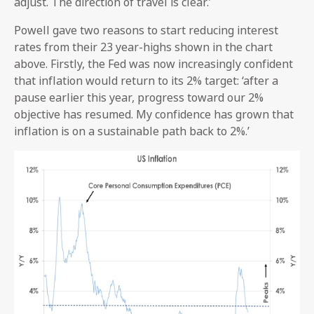
adjust. The direction of travel is clear.’
Powell gave two reasons to start reducing interest
rates from their 23 year-highs shown in the chart
above. Firstly, the Fed was now increasingly confident
that inflation would return to its 2% target: ‘after a
pause earlier this year, progress toward our 2%
objective has resumed. My confidence has grown that
inflation is on a sustainable path back to 2%.’