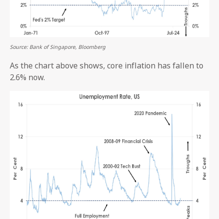
Source: Bank of Singapore, Bloomberg
As the chart above shows, core inflation has fallen to
2.6% now.