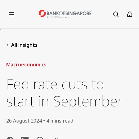
All insights
Macroeconomics
Fed rate cuts to
start in September
26 August 2024 • 4 mins read