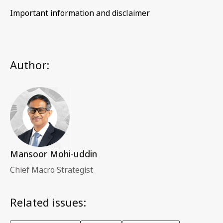
Important information and disclaimer
Author:
Mansoor Mohi-uddin
Chief Macro Strategist
Related issues: