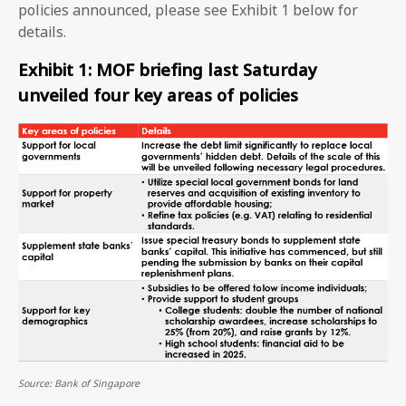
policies announced, please see Exhibit 1 below for
details.
Exhibit 1: MOF briefing last Saturday
unveiled four key areas of policies
Source: Bank of Singapore