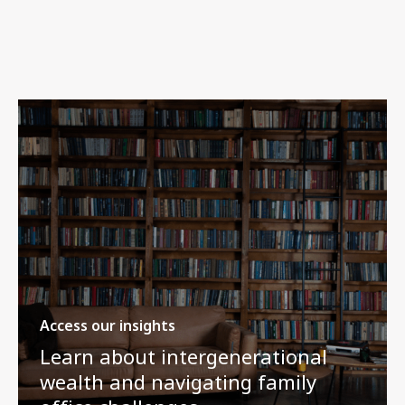
Access our insights
Learn about intergenerational
wealth and navigating family