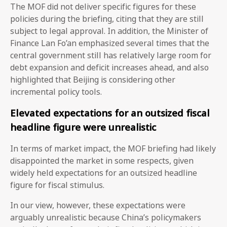
The MOF did not deliver specific figures for these
policies during the briefing, citing that they are still
subject to legal approval. In addition, the Minister of
Finance Lan Fo’an emphasized several times that the
central government still has relatively large room for
debt expansion and deficit increases ahead, and also
highlighted that Beijing is considering other
incremental policy tools.
Elevated expectations for an outsized fiscal
headline figure were unrealistic
In terms of market impact, the MOF briefing had likely
disappointed the market in some respects, given
widely held expectations for an outsized headline
figure for fiscal stimulus.
In our view, however, these expectations were
arguably unrealistic because China’s policymakers