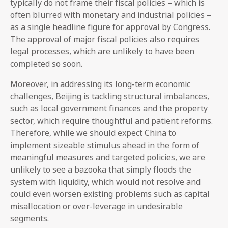
typically do not frame their fiscal policies – which is
often blurred with monetary and industrial policies –
as a single headline figure for approval by Congress.
The approval of major fiscal policies also requires
legal processes, which are unlikely to have been
completed so soon.
Moreover, in addressing its long-term economic
challenges, Beijing is tackling structural imbalances,
such as local government finances and the property
sector, which require thoughtful and patient reforms.
Therefore, while we should expect China to
implement sizeable stimulus ahead in the form of
meaningful measures and targeted policies, we are
unlikely to see a bazooka that simply floods the
system with liquidity, which would not resolve and
could even worsen existing problems such as capital
misallocation or over-leverage in undesirable
segments.