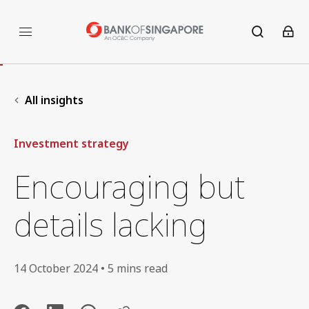
All insights
Investment strategy
Encouraging but
details lacking
14 October 2024 • 5 mins read