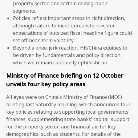
property sector, and certain demographic
segments.
Policies reflect important steps in right direction,
although failure to meet unrealistic investor
expectations of outsized fiscal headline figure could
set off near-term volatility.
Beyond a knee-jerk reaction, HK/China equities to
be driven by fundamentals and policy direction,
which we remain cautiously optimistic on.
Ministry of Finance briefing on 12 October
unveils four key policy areas
All eyes were on China’s Ministry of Finance (MOF)
briefing last Saturday morning, which announced four
key policies relating to supporting local governments’
finances; supplementing state banks’ capital; support
for the property sector; and financial aid for key
demographics, such as students. For details of the