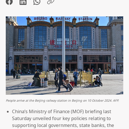
People arrive at the Beijing railway station in Beijing on 10 October 2024. AFP.
China’s Ministry of Finance (MOF) briefing last
Saturday unveiled four key policies relating to
supporting local governments, state banks, the