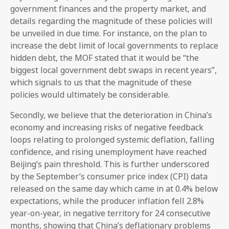
government finances and the property market, and
details regarding the magnitude of these policies will
be unveiled in due time. For instance, on the plan to
increase the debt limit of local governments to replace
hidden debt, the MOF stated that it would be “the
biggest local government debt swaps in recent years”,
which signals to us that the magnitude of these
policies would ultimately be considerable.
Secondly, we believe that the deterioration in China’s
economy and increasing risks of negative feedback
loops relating to prolonged systemic deflation, falling
confidence, and rising unemployment have reached
Beijing’s pain threshold. This is further underscored
by the September’s consumer price index (CPI) data
released on the same day which came in at 0.4% below
expectations, while the producer inflation fell 2.8%
year-on-year, in negative territory for 24 consecutive
months, showing that China’s deflationary problems