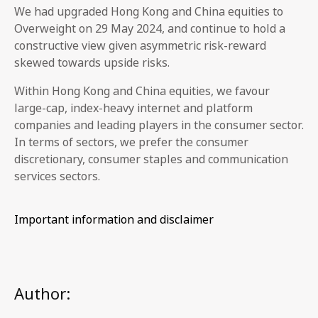
We had upgraded Hong Kong and China equities to
Overweight on 29 May 2024, and continue to hold a
constructive view given asymmetric risk-reward
skewed towards upside risks.
Within Hong Kong and China equities, we favour
large-cap, index-heavy internet and platform
companies and leading players in the consumer sector.
In terms of sectors, we prefer the consumer
discretionary, consumer staples and communication
services sectors.
Important information and disclaimer
Author: