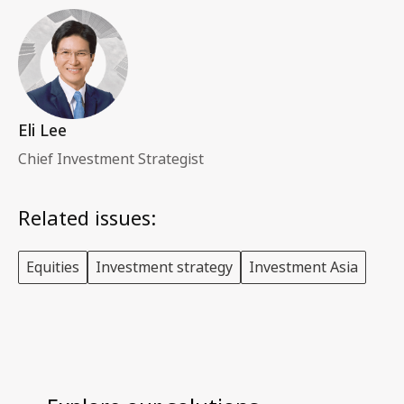
Eli Lee
Chief Investment Strategist
Related issues:
Equities
Investment strategy
Investment Asia