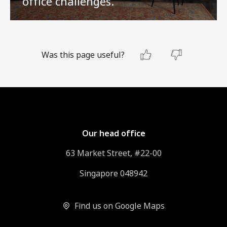
office challenges.
Was this page useful?
Our head office
63 Market Street, #22-00
Singapore 048942
Find us on Google Maps