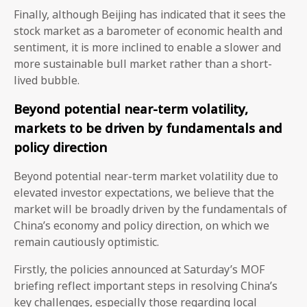
Finally, although Beijing has indicated that it sees the
stock market as a barometer of economic health and
sentiment, it is more inclined to enable a slower and
more sustainable bull market rather than a short-
lived bubble.
Beyond potential near-term volatility,
markets to be driven by fundamentals and
policy direction
Beyond potential near-term market volatility due to
elevated investor expectations, we believe that the
market will be broadly driven by the fundamentals of
China’s economy and policy direction, on which we
remain cautiously optimistic.
Firstly, the policies announced at Saturday’s MOF
briefing reflect important steps in resolving China’s
key challenges, especially those regarding local