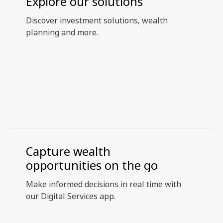
Explore our solutions
Discover investment solutions, wealth
planning and more.
Capture wealth
opportunities on the go
Make informed decisions in real time with
our Digital Services app.