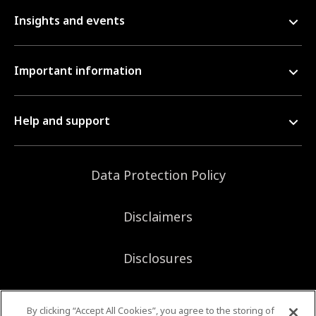
Insights and events
Important information
Help and support
Data Protection Policy
Disclaimers
Disclosures
Sitemap
By clicking “Accept All Cookies”, you agree to the storing of