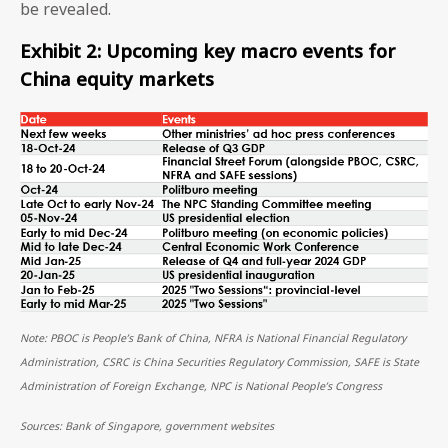
be revealed.
Exhibit 2: Upcoming key macro events for
China equity markets
Note: PBOC is People’s Bank of China, NFRA is National Financial Regulatory
Administration, CSRC is China Securities Regulatory Commission, SAFE is State
Administration of Foreign Exchange, NPC is National People’s Congress
Sources: Bank of Singapore, government websites