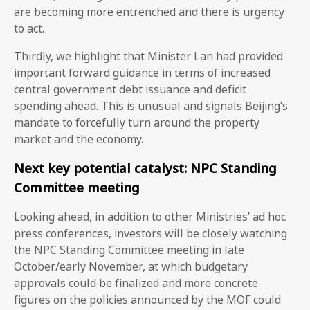
are becoming more entrenched and there is urgency
to act.
Thirdly, we highlight that Minister Lan had provided
important forward guidance in terms of increased
central government debt issuance and deficit
spending ahead. This is unusual and signals Beijing’s
mandate to forcefully turn around the property
market and the economy.
Next key potential catalyst: NPC Standing
Committee meeting
Looking ahead, in addition to other Ministries’ ad hoc
press conferences, investors will be closely watching
the NPC Standing Committee meeting in late
October/early November, at which budgetary
approvals could be finalized and more concrete
figures on the policies announced by the MOF could