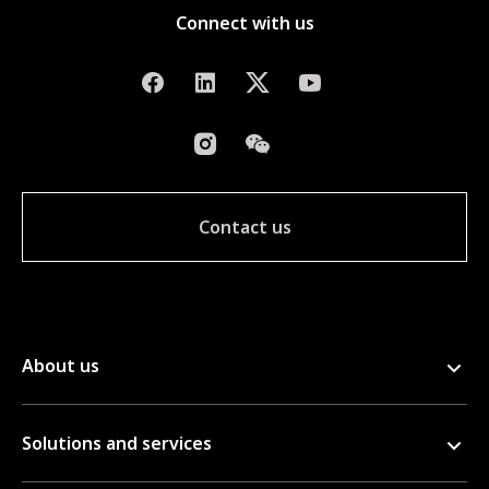
Connect with us
Contact us
About us
Solutions and services