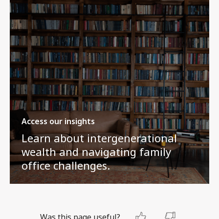
Access our insights
Learn about intergenerational
wealth and navigating family
office challenges.
Was this page useful?