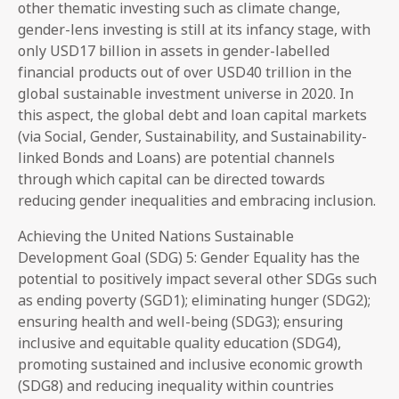
other thematic investing such as climate change,
gender-lens investing is still at its infancy stage, with
only USD17 billion in assets in gender-labelled
financial products out of over USD40 trillion in the
global sustainable investment universe in 2020. In
this aspect, the global debt and loan capital markets
(via Social, Gender, Sustainability, and Sustainability-
linked Bonds and Loans) are potential channels
through which capital can be directed towards
reducing gender inequalities and embracing inclusion.
Achieving the United Nations Sustainable
Development Goal (SDG) 5: Gender Equality has the
potential to positively impact several other SDGs such
as ending poverty (SGD1); eliminating hunger (SDG2);
ensuring health and well-being (SDG3); ensuring
inclusive and equitable quality education (SDG4),
promoting sustained and inclusive economic growth
(SDG8) and reducing inequality within countries