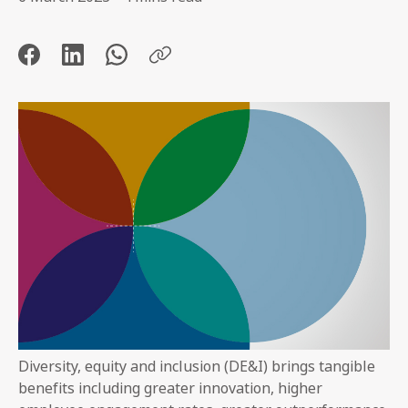
Diversity, equity and inclusion (DE&I) brings tangible
benefits including greater innovation, higher