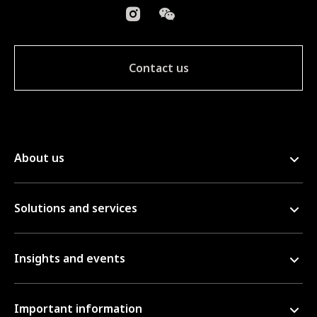
Contact us
About us
Solutions and services
Insights and events
Important information