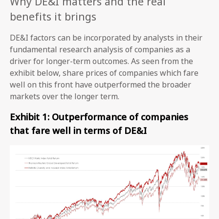
Why DE&I matters and the real
benefits it brings
DE&I factors can be incorporated by analysts in their
fundamental research analysis of companies as a
driver for longer-term outcomes. As seen from the
exhibit below, share prices of companies which fare
well on this front have outperformed the broader
markets over the longer term.
Exhibit 1: Outperformance of companies
that fare well in terms of DE&I