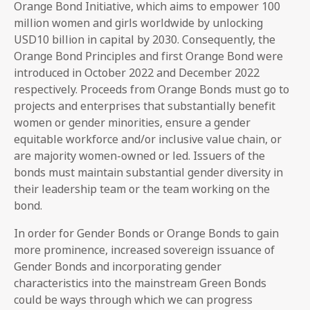
Orange Bond Initiative, which aims to empower 100
million women and girls worldwide by unlocking
USD10 billion in capital by 2030. Consequently, the
Orange Bond Principles and first Orange Bond were
introduced in October 2022 and December 2022
respectively. Proceeds from Orange Bonds must go to
projects and enterprises that substantially benefit
women or gender minorities, ensure a gender
equitable workforce and/or inclusive value chain, or
are majority women-owned or led. Issuers of the
bonds must maintain substantial gender diversity in
their leadership team or the team working on the
bond.
In order for Gender Bonds or Orange Bonds to gain
more prominence, increased sovereign issuance of
Gender Bonds and incorporating gender
characteristics into the mainstream Green Bonds
could be ways through which we can progress