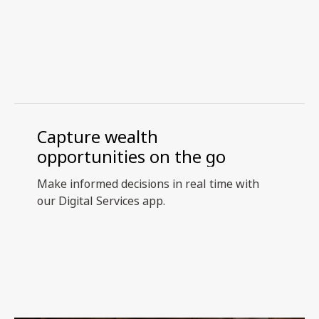
Capture wealth
opportunities on the go
Make informed decisions in real time with
our Digital Services app.