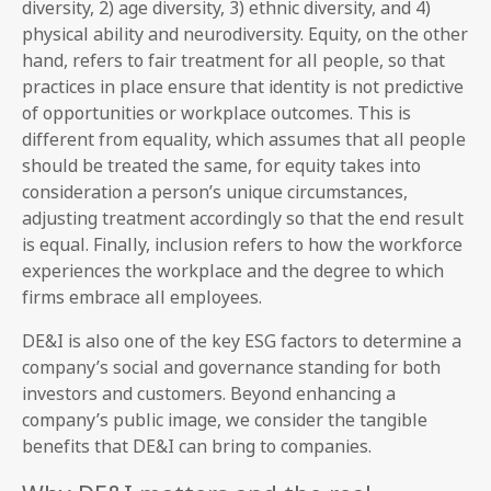
diversity, 2) age diversity, 3) ethnic diversity, and 4)
physical ability and neurodiversity. Equity, on the other
hand, refers to fair treatment for all people, so that
practices in place ensure that identity is not predictive
of opportunities or workplace outcomes. This is
different from equality, which assumes that all people
should be treated the same, for equity takes into
consideration a person’s unique circumstances,
adjusting treatment accordingly so that the end result
is equal. Finally, inclusion refers to how the workforce
experiences the workplace and the degree to which
firms embrace all employees.
DE&I is also one of the key ESG factors to determine a
company’s social and governance standing for both
investors and customers. Beyond enhancing a
company’s public image, we consider the tangible
benefits that DE&I can bring to companies.