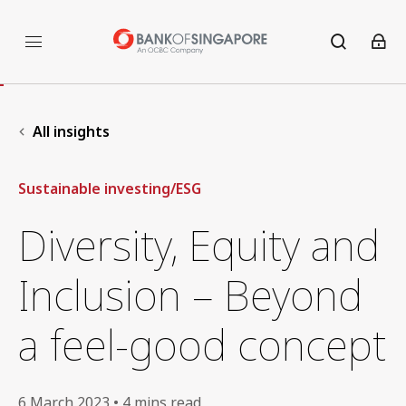
All insights
Sustainable investing/ESG
Diversity, Equity and
Inclusion – Beyond
a feel-good concept
6 March 2023 • 4 mins read