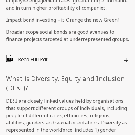
employee engagement rates, greater outperformance
and in turn higher profitability of companies.
Impact bond investing – is Orange the new Green?
Broader scope social bonds are good avenues to
finance projects targeted at underrepresented groups.
Read Full Pdf
What is Diversity, Equity and Inclusion
(DE&I)?
DE&I are closely linked values held by organisations
that support different groups of individuals, including
people of different races, ethnicities, religions,
abilities, genders and sexual orientations. Diversity as
represented in the workforce, includes 1) gender