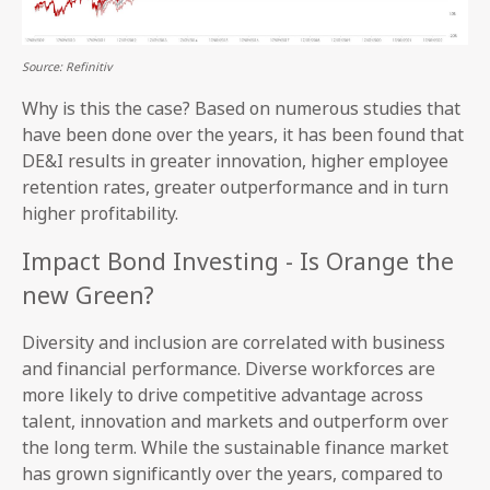
Source: Refinitiv
Why is this the case? Based on numerous studies that
have been done over the years, it has been found that
DE&I results in greater innovation, higher employee
retention rates, greater outperformance and in turn
higher profitability.
Impact Bond Investing - Is Orange the
new Green?
Diversity and inclusion are correlated with business
and financial performance. Diverse workforces are
more likely to drive competitive advantage across
talent, innovation and markets and outperform over
the long term. While the sustainable finance market
has grown significantly over the years, compared to