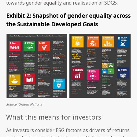
towards gender equality and realisation of SDG5.
Exhibit 2: Snapshot of gender equality across
the Sustainable Developed Goals
Source: United Nations
What this means for investors
As investors consider ESG factors as drivers of returns