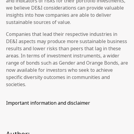
and indicators of risks for their portfolio investments,
we believe DE&I considerations can provide valuable
insights into how companies are able to deliver
sustainable sources of value.
Companies that lead their respective industries in
DE&I aspects may produce more sustainable business
results and lower risks than peers that lag in these
areas. In terms of investment instruments, a wider
range of bonds such as Gender and Orange Bonds, are
now available for investors who seek to achieve
specific diversity outcomes in communities and
societies.
Important information and disclaimer
Author: