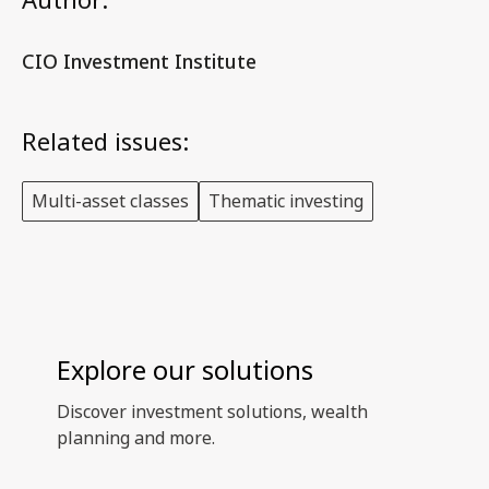
CIO Investment Institute
Related issues:
Multi-asset classes
Thematic investing
Explore our solutions
Discover investment solutions, wealth
planning and more.