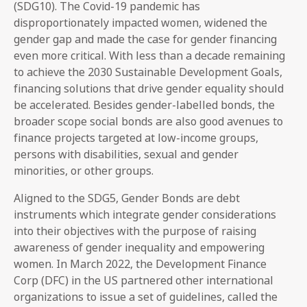
(SDG10). The Covid-19 pandemic has
disproportionately impacted women, widened the
gender gap and made the case for gender financing
even more critical. With less than a decade remaining
to achieve the 2030 Sustainable Development Goals,
financing solutions that drive gender equality should
be accelerated. Besides gender-labelled bonds, the
broader scope social bonds are also good avenues to
finance projects targeted at low-income groups,
persons with disabilities, sexual and gender
minorities, or other groups.
Aligned to the SDG5, Gender Bonds are debt
instruments which integrate gender considerations
into their objectives with the purpose of raising
awareness of gender inequality and empowering
women. In March 2022, the Development Finance
Corp (DFC) in the US partnered other international
organizations to issue a set of guidelines, called the