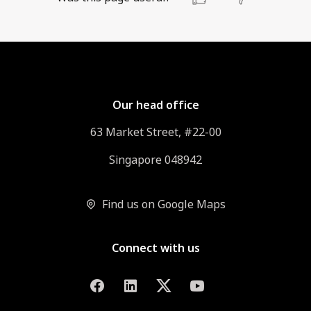
Our head office
63 Market Street, #22-00
Singapore 048942
Find us on Google Maps
Connect with us