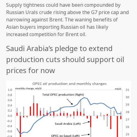
Supply tightness could have been compounded by
Russian Urals crude rising above the G7 price cap and
narrowing against Brent. The waning benefits of
Asian buyers importing Russian oil has likely
increased competition for Brent oil.
Saudi Arabia’s pledge to extend
production cuts should support oil
prices for now