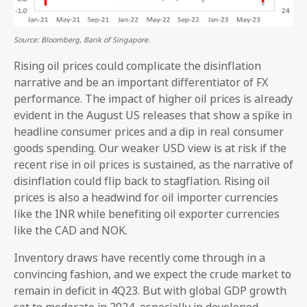
Source: Bloomberg, Bank of Singapore.
Rising oil prices could complicate the disinflation
narrative and be an important differentiator of FX
performance. The impact of higher oil prices is already
evident in the August US releases that show a spike in
headline consumer prices and a dip in real consumer
goods spending. Our weaker USD view is at risk if the
recent rise in oil prices is sustained, as the narrative of
disinflation could flip back to stagflation. Rising oil
prices is also a headwind for oil importer currencies
like the INR while benefiting oil exporter currencies
like the CAD and NOK.
Inventory draws have recently come through in a
convincing fashion, and we expect the crude market to
remain in deficit in 4Q23. But with global GDP growth
set to moderate in 2024, especially in developed