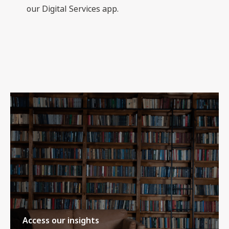
our Digital Services app.
Access our insights