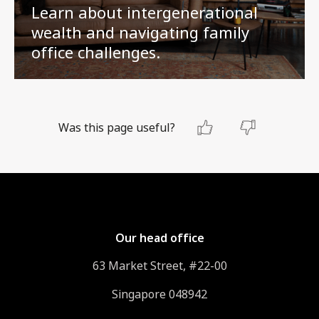
Learn about intergenerational
wealth and navigating family
office challenges.
Was this page useful?
Our head office
63 Market Street, #22-00
Singapore 048942