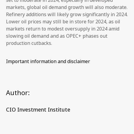
markets, global oil demand growth will also moderate.
Refinery additions will likely grow significantly in 2024.
Lower oil prices may still be in store for 2024, as oil
markets return to modest oversupply in 2024 amid
slowing oil demand and as OPEC+ phases out
production cutbacks.
Important information and disclaimer
Author:
CIO Investment Institute