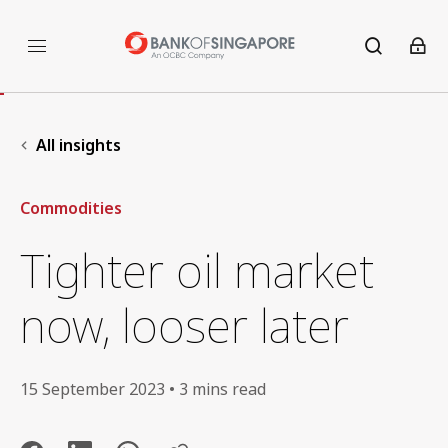
All insights
Commodities
Tighter oil market
now, looser later
15 September 2023 • 3 mins read