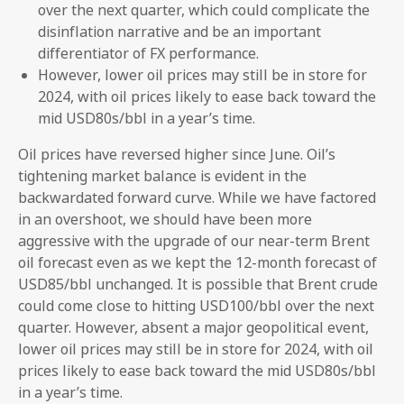
over the next quarter, which could complicate the
disinflation narrative and be an important
differentiator of FX performance.
However, lower oil prices may still be in store for
2024, with oil prices likely to ease back toward the
mid USD80s/bbl in a year’s time.
Oil prices have reversed higher since June. Oil’s
tightening market balance is evident in the
backwardated forward curve. While we have factored
in an overshoot, we should have been more
aggressive with the upgrade of our near-term Brent
oil forecast even as we kept the 12-month forecast of
USD85/bbl unchanged. It is possible that Brent crude
could come close to hitting USD100/bbl over the next
quarter. However, absent a major geopolitical event,
lower oil prices may still be in store for 2024, with oil
prices likely to ease back toward the mid USD80s/bbl
in a year’s time.