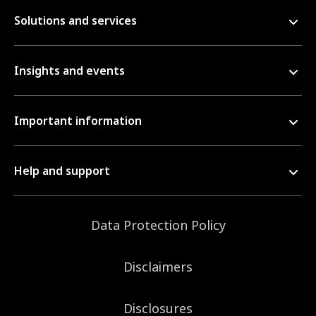
Solutions and services
Insights and events
Important information
Help and support
Data Protection Policy
Disclaimers
Disclosures