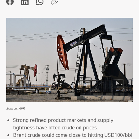
Source: AFP.
Strong refined product markets and supply
tightness have lifted crude oil prices.
Brent crude could come close to hitting USD100/bbl