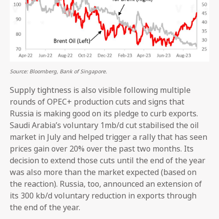
Source: Bloomberg, Bank of Singapore.
Supply tightness is also visible following multiple
rounds of OPEC+ production cuts and signs that
Russia is making good on its pledge to curb exports.
Saudi Arabia’s voluntary 1mb/d cut stabilised the oil
market in July and helped trigger a rally that has seen
prices gain over 20% over the past two months. Its
decision to extend those cuts until the end of the year
was also more than the market expected (based on
the reaction). Russia, too, announced an extension of
its 300 kb/d voluntary reduction in exports through
the end of the year.