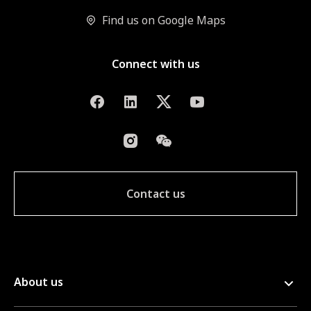
Find us on Google Maps
Connect with us
Contact us
About us