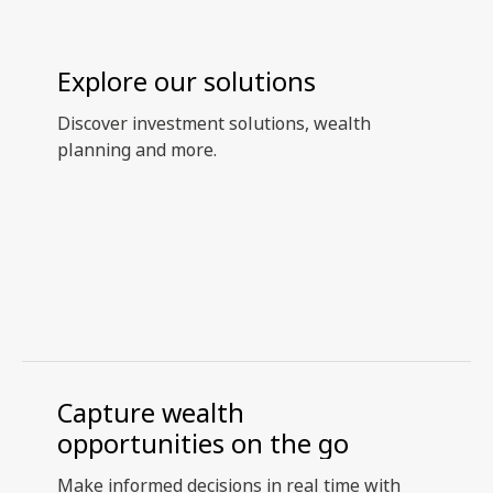
Explore our solutions
Discover investment solutions, wealth
planning and more.
Capture wealth
opportunities on the go
Make informed decisions in real time with