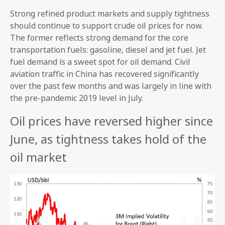
Strong refined product markets and supply tightness
should continue to support crude oil prices for now.
The former reflects strong demand for the core
transportation fuels: gasoline, diesel and jet fuel. Jet
fuel demand is a sweet spot for oil demand. Civil
aviation traffic in China has recovered significantly
over the past few months and was largely in line with
the pre-pandemic 2019 level in July.
Oil prices have reversed higher since
June, as tightness takes hold of the
oil market