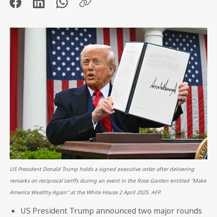
US President Donald Trump holds a signed executive order after delivering
remarks on reciprocal tariffs during an event in the Rose Garden entitled "Make
America Wealthy Again" at the White House 2 April 2025. AFP.
US President Trump announced two major rounds