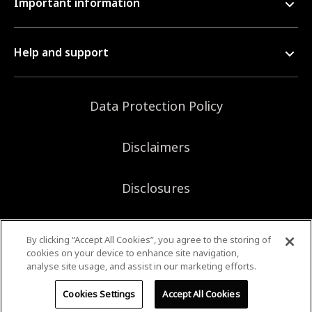
Important information
Help and support
Data Protection Policy
Disclaimers
Disclosures
Sitemap
By clicking “Accept All Cookies”, you agree to the storing of
cookies on your device to enhance site navigation,
analyse site usage, and assist in our marketing efforts.
©2026 Bank of Singapore. All rights reserved.
Cookies Settings
Accept All Cookies