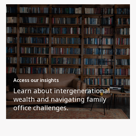
Access our insights
Learn about intergenerational
wealth and navigating family
office challenges.