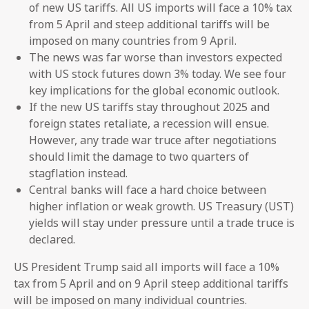
of new US tariffs. All US imports will face a 10% tax
from 5 April and steep additional tariffs will be
imposed on many countries from 9 April.
The news was far worse than investors expected
with US stock futures down 3% today. We see four
key implications for the global economic outlook.
If the new US tariffs stay throughout 2025 and
foreign states retaliate, a recession will ensue.
However, any trade war truce after negotiations
should limit the damage to two quarters of
stagflation instead.
Central banks will face a hard choice between
higher inflation or weak growth. US Treasury (UST)
yields will stay under pressure until a trade truce is
declared.
US President Trump said all imports will face a 10%
tax from 5 April and on 9 April steep additional tariffs
will be imposed on many individual countries.