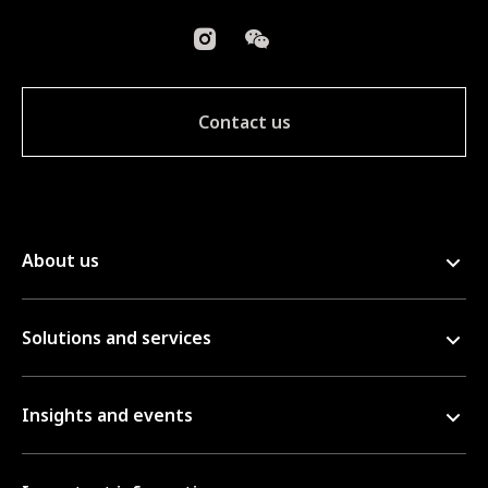
Contact us
About us
Solutions and services
Insights and events