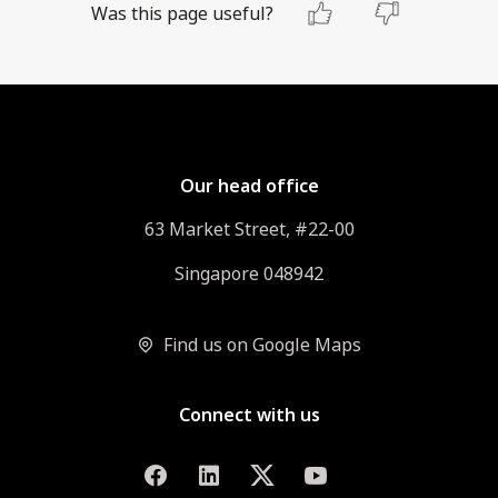
Was this page useful?
Our head office
63 Market Street, #22-00
Singapore 048942
Find us on Google Maps
Connect with us