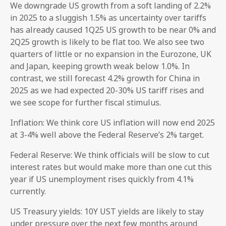
We downgrade US growth from a soft landing of 2.2%
in 2025 to a sluggish 1.5% as uncertainty over tariffs
has already caused 1Q25 US growth to be near 0% and
2Q25 growth is likely to be flat too. We also see two
quarters of little or no expansion in the Eurozone, UK
and Japan, keeping growth weak below 1.0%. In
contrast, we still forecast 4.2% growth for China in
2025 as we had expected 20-30% US tariff rises and
we see scope for further fiscal stimulus.
Inflation: We think core US inflation will now end 2025
at 3-4% well above the Federal Reserve’s 2% target.
Federal Reserve: We think officials will be slow to cut
interest rates but would make more than one cut this
year if US unemployment rises quickly from 4.1%
currently.
US Treasury yields: 10Y UST yields are likely to stay
under pressure over the next few months around