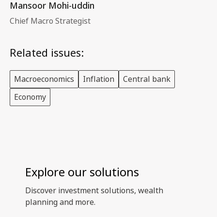
Mansoor Mohi-uddin
Chief Macro Strategist
Related issues:
Macroeconomics
Inflation
Central bank
Economy
Explore our solutions
Discover investment solutions, wealth
planning and more.