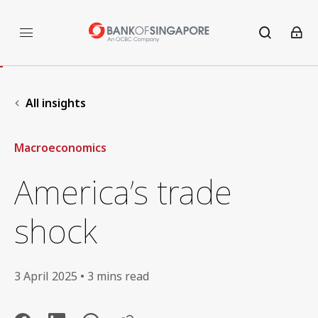
All insights
Macroeconomics
America’s trade
shock
3 April 2025 • 3 mins read