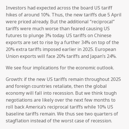
Investors had expected across the board US tariff
hikes of around 10%. Thus, the new tariffs due 5 April
were priced already. But the additional “reciprocal”
tariffs were much worse than feared causing US
futures to plunge 3% today. US tariffs on Chinese
exports are set to rise by a further 34% on top of the
20% extra tariffs imposed earlier in 2025. European
Union exports will face 20% tariffs and Japan’s 24%.
We see four implications for the economic outlook.
Growth: if the new US tariffs remain throughout 2025
and foreign countries retaliate, then the global
economy will fall into recession. But we think tough
negotiations are likely over the next few months to
roll back America’s reciprocal tariffs while 10% US
baseline tariffs remain. We thus see two quarters of
stagflation instead of the worst case of recession.