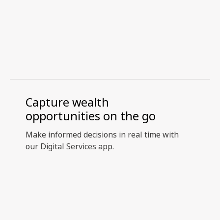
Capture wealth
opportunities on the go
Make informed decisions in real time with
our Digital Services app.