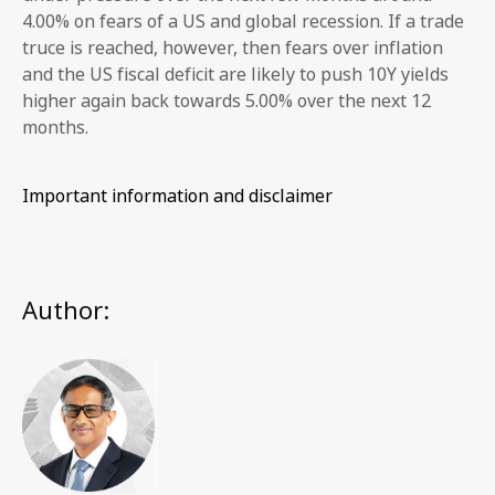
4.00% on fears of a US and global recession. If a trade
truce is reached, however, then fears over inflation
and the US fiscal deficit are likely to push 10Y yields
higher again back towards 5.00% over the next 12
months.
Important information and disclaimer
Author: