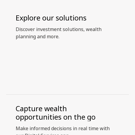
Explore our solutions
Discover investment solutions, wealth
planning and more.
Capture wealth
opportunities on the go
Make informed decisions in real time with