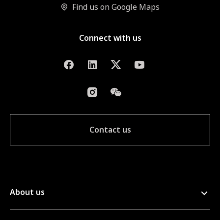
Find us on Google Maps
Connect with us
Contact us
About us