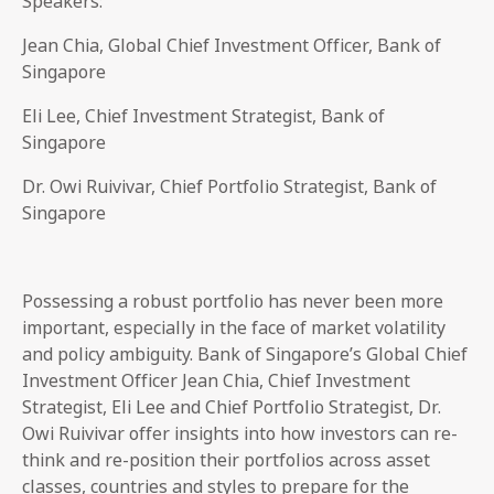
Speakers:
Jean Chia, Global Chief Investment Officer, Bank of
Singapore
Eli Lee, Chief Investment Strategist, Bank of
Singapore
Dr. Owi Ruivivar, Chief Portfolio Strategist, Bank of
Singapore
Possessing a robust portfolio has never been more
important, especially in the face of market volatility
and policy ambiguity. Bank of Singapore’s Global Chief
Investment Officer Jean Chia, Chief Investment
Strategist, Eli Lee and Chief Portfolio Strategist, Dr.
Owi Ruivivar offer insights into how investors can re-
think and re-position their portfolios across asset
classes, countries and styles to prepare for the