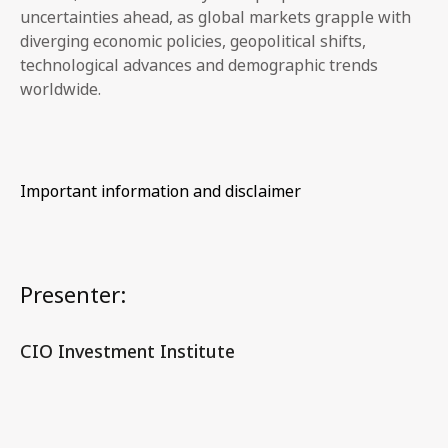
uncertainties ahead, as global markets grapple with
diverging economic policies, geopolitical shifts,
technological advances and demographic trends
worldwide.
Important information and disclaimer
Presenter:
CIO Investment Institute