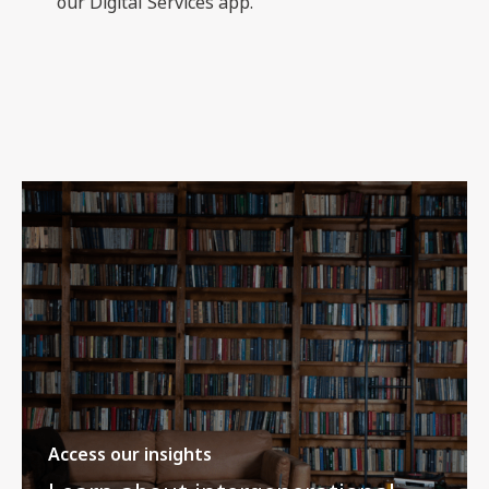
our Digital Services app.
Access our insights