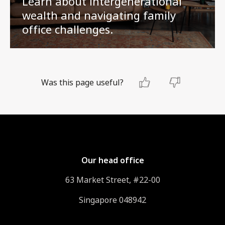
Learn about intergenerational
wealth and navigating family
office challenges.
Was this page useful?
Our head office
63 Market Street, #22-00
Singapore 048942