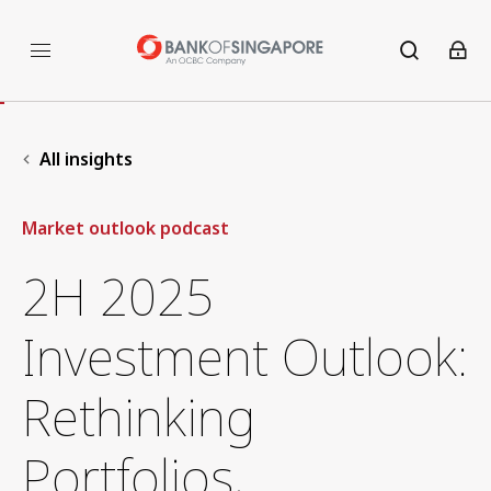
All insights
Market outlook podcast
2H 2025
Investment Outlook:
Rethinking
Portfolios,