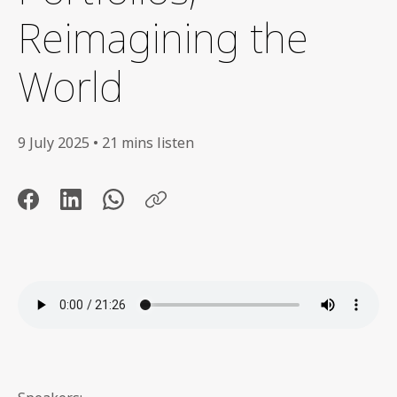
Reimagining the
World
9 July 2025 • 21 mins listen