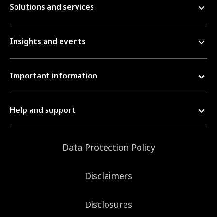
Solutions and services
Insights and events
Important information
Help and support
Data Protection Policy
Disclaimers
Disclosures