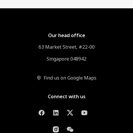
Our head office
63 Market Street, #22-00
Singapore 048942
Find us on Google Maps
Connect with us