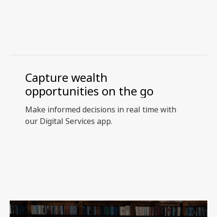
Capture wealth
opportunities on the go
Make informed decisions in real time with
our Digital Services app.