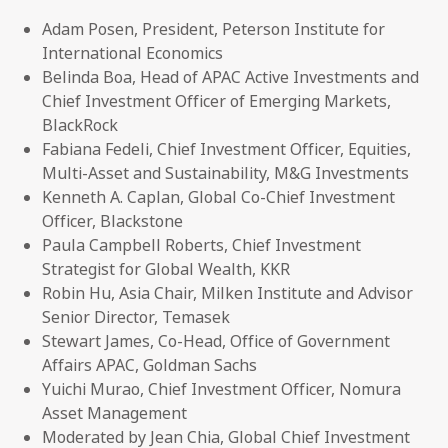
Adam Posen, President, Peterson Institute for
International Economics
Belinda Boa, Head of APAC Active Investments and
Chief Investment Officer of Emerging Markets,
BlackRock
Fabiana Fedeli, Chief Investment Officer, Equities,
Multi-Asset and Sustainability, M&G Investments
Kenneth A. Caplan, Global Co-Chief Investment
Officer, Blackstone
Paula Campbell Roberts, Chief Investment
Strategist for Global Wealth, KKR
Robin Hu, Asia Chair, Milken Institute and Advisor
Senior Director, Temasek
Stewart James, Co-Head, Office of Government
Affairs APAC, Goldman Sachs
Yuichi Murao, Chief Investment Officer, Nomura
Asset Management
Moderated by Jean Chia, Global Chief Investment