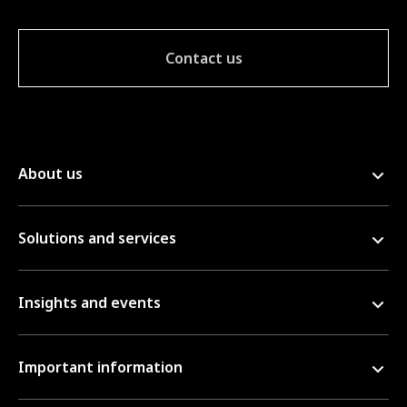
Contact us
About us
Solutions and services
Insights and events
Important information