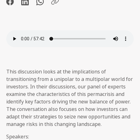
This discussion looks at the implications of
transitioning from a unipolar to a multipolar world for
investors. In their discussions, our panel of experts
examine the characteristics of this permacrisis and
identify key factors driving the new balance of power.
The conversation also focuses on how investors can
adapt their strategies to seize new opportunities and
manage risks in this changing landscape.
Speakers: