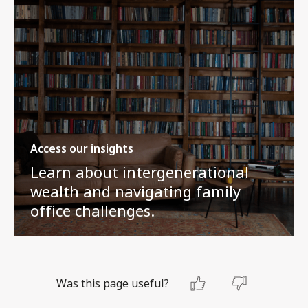
Access our insights
Learn about intergenerational
wealth and navigating family
office challenges.
Was this page useful?