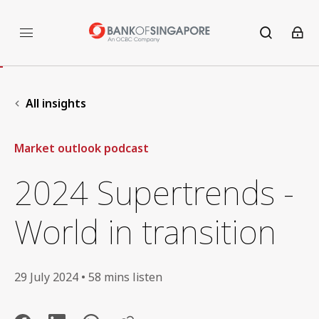
All insights
Market outlook podcast
2024 Supertrends -
World in transition
29 July 2024 • 58 mins listen