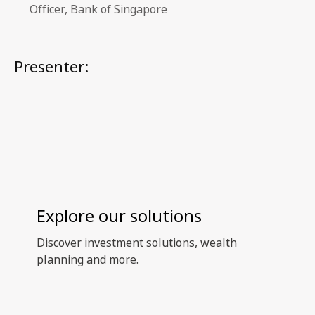
Officer, Bank of Singapore
Presenter:
Explore our solutions
Discover investment solutions, wealth
planning and more.