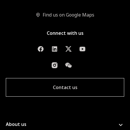
Find us on Google Maps
Connect with us
Contact us
About us