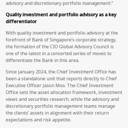
advisory and discretionary portfolio management.”
Quality investment and portfolio advisory as a key
differentiator
With quality investment and portfolio advisory at the
forefront of Bank of Singapore’s corporate strategy,
the formation of the CIO Global Advisory Council is
one of the latest in a concerted series of moves to
differentiate the Bank in this area.
Since January 2024, the Chief Investment Office has
been a standalone unit that reports directly to Chief
Executive Officer Jason Moo. The Chief Investment
Office sets the asset allocation framework, investment
views and securities research, while the advisory and
discretionary portfolio management teams manage
the clients’ assets in alignment with their return
expectations and risk appetite.