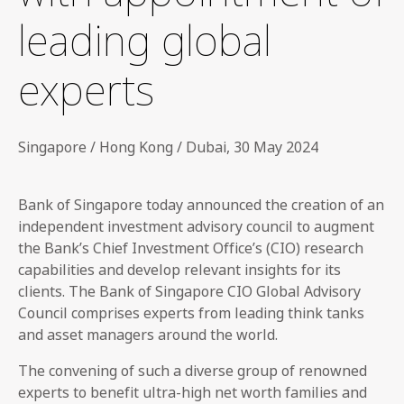
leading global
experts
Singapore / Hong Kong / Dubai, 30 May 2024
Bank of Singapore today announced the creation of an
independent investment advisory council to augment
the Bank’s Chief Investment Office’s (CIO) research
capabilities and develop relevant insights for its
clients. The Bank of Singapore CIO Global Advisory
Council comprises experts from leading think tanks
and asset managers around the world.
The convening of such a diverse group of renowned
experts to benefit ultra-high net worth families and