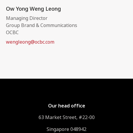
Ow Yong Weng Leong
Managing Director
Group Brand & Communications
OCBC
wengleong@ocbc.com
Our head office
63 Market Street, #22-00
Singapore 048942