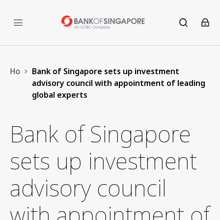
Home
Bank of Singapore sets up investment
advisory council with appointment of leading
global experts
Bank of Singapore
sets up investment
advisory council
with appointment of