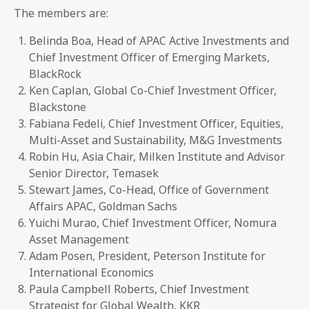
The members are:
Belinda Boa, Head of APAC Active Investments and
Chief Investment Officer of Emerging Markets,
BlackRock
Ken Caplan, Global Co-Chief Investment Officer,
Blackstone
Fabiana Fedeli, Chief Investment Officer, Equities,
Multi-Asset and Sustainability, M&G Investments
Robin Hu, Asia Chair, Milken Institute and Advisor
Senior Director, Temasek
Stewart James, Co-Head, Office of Government
Affairs APAC, Goldman Sachs
Yuichi Murao, Chief Investment Officer, Nomura
Asset Management
Adam Posen, President, Peterson Institute for
International Economics
Paula Campbell Roberts, Chief Investment
Strategist for Global Wealth, KKR