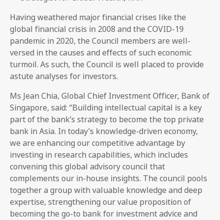
Having weathered major financial crises like the
global financial crisis in 2008 and the COVID-19
pandemic in 2020, the Council members are well-
versed in the causes and effects of such economic
turmoil. As such, the Council is well placed to provide
astute analyses for investors.
Ms Jean Chia, Global Chief Investment Officer, Bank of
Singapore, said: “Building intellectual capital is a key
part of the bank’s strategy to become the top private
bank in Asia. In today’s knowledge-driven economy,
we are enhancing our competitive advantage by
investing in research capabilities, which includes
convening this global advisory council that
complements our in-house insights. The council pools
together a group with valuable knowledge and deep
expertise, strengthening our value proposition of
becoming the go-to bank for investment advice and