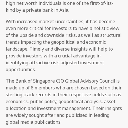
high net worth individuals is one of the first-of-its-
kind by a private bank in Asia.
With increased market uncertainties, it has become
even more critical for investors to have a holistic view
of the upside and downside risks, as well as structural
trends impacting the geopolitical and economic
landscape. Timely and diverse insights will help to
provide investors with a crucial advantage in
identifying attractive risk-adjusted investment
opportunities.
The Bank of Singapore CIO Global Advisory Council is
made up of 8 members who are chosen based on their
sterling track records in their respective fields such as
economics, public policy, geopolitical analysis, asset
allocation and investment management. Their insights
are widely sought after and publicised in leading
global media publications.