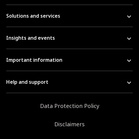
Solutions and services
Insights and events
Important information
Help and support
Data Protection Policy
Disclaimers