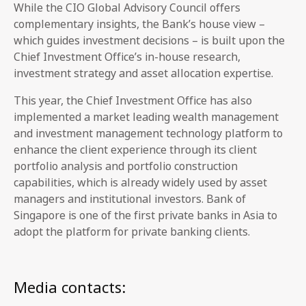
While the CIO Global Advisory Council offers
complementary insights, the Bank’s house view –
which guides investment decisions – is built upon the
Chief Investment Office’s in-house research,
investment strategy and asset allocation expertise.
This year, the Chief Investment Office has also
implemented a market leading wealth management
and investment management technology platform to
enhance the client experience through its client
portfolio analysis and portfolio construction
capabilities, which is already widely used by asset
managers and institutional investors. Bank of
Singapore is one of the first private banks in Asia to
adopt the platform for private banking clients.
Media contacts: