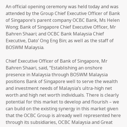
An official opening ceremony was held today and was
attended by the Group Chief Executive Officer of Bank
of Singapore’s parent company OCBC Bank, Ms Helen
Wong; Bank of Singapore Chief Executive Officer, Mr
Bahren Shaari; and OCBC Bank Malaysia Chief
Executive, Dato’ Ong Eng Bin; as well as the staff of
BOSWM Malaysia.
Chief Executive Officer of Bank of Singapore, Mr
Bahren Shaari, said, “Establishing an onshore
presence in Malaysia through BOSWM Malaysia
positions Bank of Singapore well to serve the wealth
and investment needs of Malaysia’s ultra-high net
worth and high net worth individuals. There is clearly
potential for this market to develop and flourish – we
can build on the existing synergy in this market given
that the OCBC Group is already well represented here
through its subsidiaries, OCBC Malaysia and Great