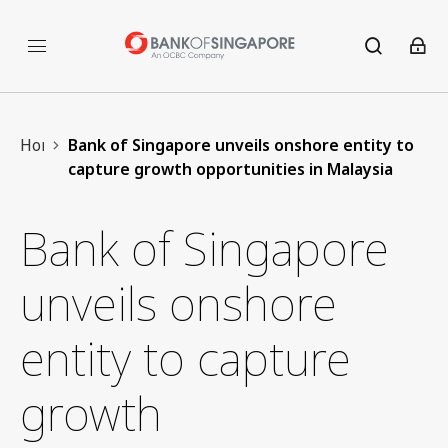
Home
Bank of Singapore unveils onshore entity to
capture growth opportunities in Malaysia
Bank of Singapore
unveils onshore
entity to capture
growth