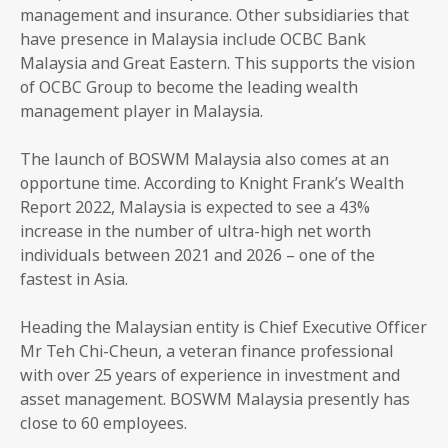
management and insurance. Other subsidiaries that
have presence in Malaysia include OCBC Bank
Malaysia and Great Eastern. This supports the vision
of OCBC Group to become the leading wealth
management player in Malaysia.
The launch of BOSWM Malaysia also comes at an
opportune time. According to Knight Frank’s Wealth
Report 2022, Malaysia is expected to see a 43%
increase in the number of ultra-high net worth
individuals between 2021 and 2026 – one of the
fastest in Asia.
Heading the Malaysian entity is Chief Executive Officer
Mr Teh Chi-Cheun, a veteran finance professional
with over 25 years of experience in investment and
asset management. BOSWM Malaysia presently has
close to 60 employees.