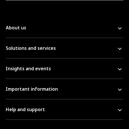
About us
Solutions and services
Insights and events
Important information
Help and support