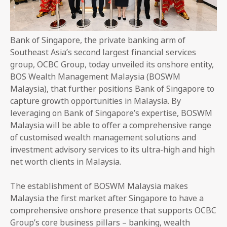
Bank of Singapore, the private banking arm of
Southeast Asia’s second largest financial services
group, OCBC Group, today unveiled its onshore entity,
BOS Wealth Management Malaysia (BOSWM
Malaysia), that further positions Bank of Singapore to
capture growth opportunities in Malaysia. By
leveraging on Bank of Singapore’s expertise, BOSWM
Malaysia will be able to offer a comprehensive range
of customised wealth management solutions and
investment advisory services to its ultra-high and high
net worth clients in Malaysia.
The establishment of BOSWM Malaysia makes
Malaysia the first market after Singapore to have a
comprehensive onshore presence that supports OCBC
Group’s core business pillars – banking, wealth