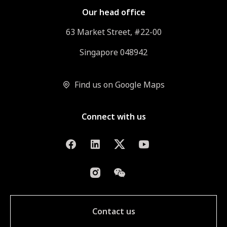
Our head office
63 Market Street, #22-00
Singapore 048942
Find us on Google Maps
Connect with us
Contact us