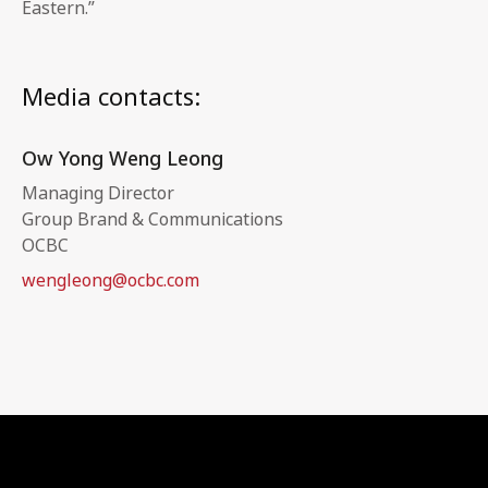
Eastern.”
Media contacts:
Ow Yong Weng Leong
Managing Director
Group Brand & Communications
OCBC
wengleong@ocbc.com