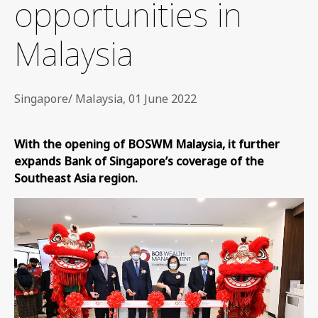
opportunities in
Malaysia
Singapore/ Malaysia, 01 June 2022
With the opening of BOSWM Malaysia, it further
expands Bank of Singapore’s coverage of the
Southeast Asia region.