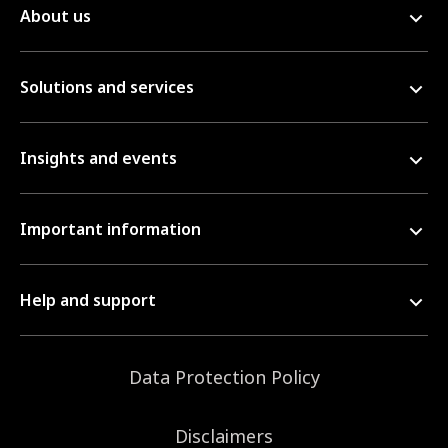
About us
Solutions and services
Insights and events
Important information
Help and support
Data Protection Policy
Disclaimers