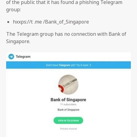
of the public that it has found a phishing Telegram
group:
hxxps://t .me /Bank_of_Singapore
The Telegram group has no connection with Bank of
Singapore.