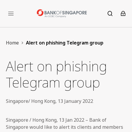
Home
Alert on phishing Telegram group
Alert on phishing
Telegram group
Singapore/ Hong Kong, 13 January 2022
Singapore / Hong Kong, 13 Jan 2022 – Bank of
Singapore would like to alert its clients and members