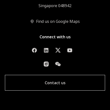
Singapore 048942
Find us on Google Maps
Connect with us
Contact us