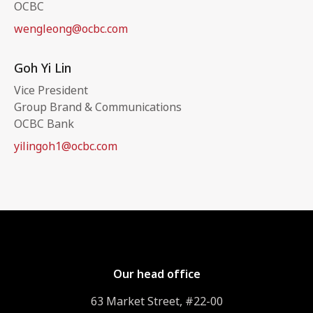
OCBC
wengleong@ocbc.com
Goh Yi Lin
Vice President
Group Brand & Communications
OCBC Bank
yilingoh1@ocbc.com
Our head office
63 Market Street, #22-00