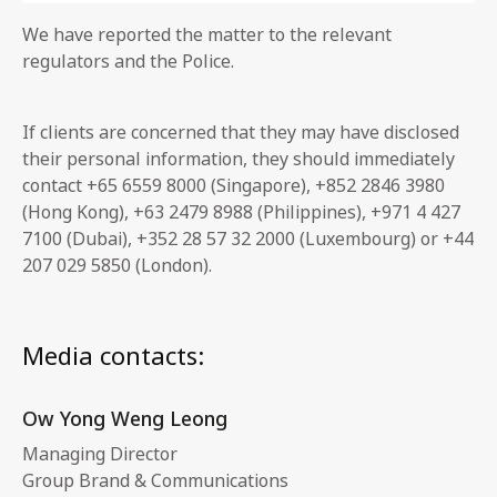
We have reported the matter to the relevant
regulators and the Police.
If clients are concerned that they may have disclosed
their personal information, they should immediately
contact +65 6559 8000 (Singapore), +852 2846 3980
(Hong Kong), +63 2479 8988 (Philippines), +971 4 427
7100 (Dubai), +352 28 57 32 2000 (Luxembourg) or +44
207 029 5850 (London).
Media contacts:
Ow Yong Weng Leong
Managing Director
Group Brand & Communications