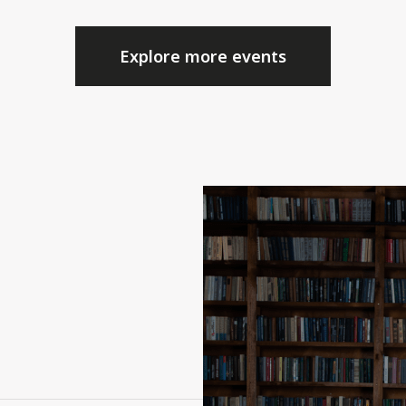
Explore more events