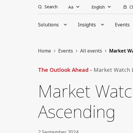
Search
Aa
English
C
Solutions
Insights
Events
Home
Events
All events
Market Wa
The Outlook Ahead -
Market Watch L
Market Watch
Ascending
2 September 2024