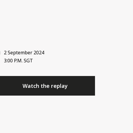
2 September 2024
3:00 P.M. SGT
Watch the replay