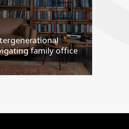
tergenerational
igating family office