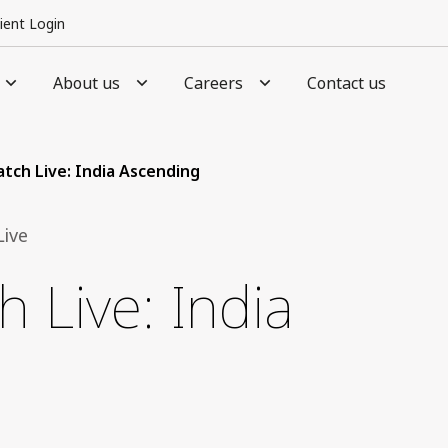
lient Login
About us
Careers
Contact us
tch Live: India Ascending
ive
 Live: India