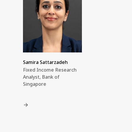
Samira Sattarzadeh
Fixed Income Research
Analyst, Bank of
Singapore