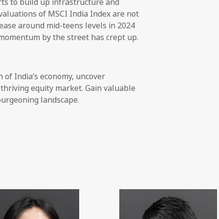
rts to build up infrastructure and
aluations of MSCI India Index are not
rease around mid-teens levels in 2024
 momentum by the street has crept up.
h of India’s economy, uncover
thriving equity market. Gain valuable
 burgeoning landscape.