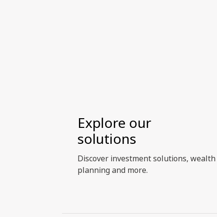
priorities evolve, and how investors
can build more resilient portfolios in
an era of heightened geopolitical,
supply-chain, and resource
constraints, including opportunities
beyond dedicated clean energy and
renewables exposure.
Explore our
solutions
Discover investment solutions, wealth
planning and more.