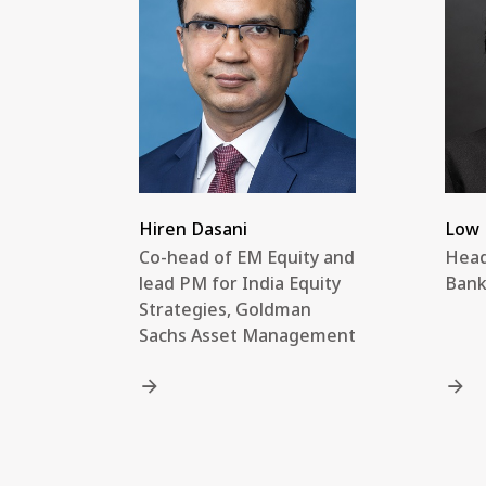
Hiren Dasani
Low 
Co-head of EM Equity and
Head
lead PM for India Equity
Bank
Strategies, Goldman
Sachs Asset Management