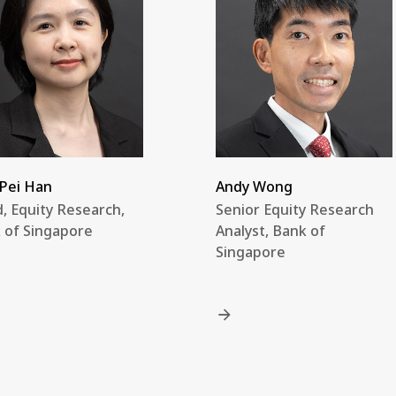
Pei Han
Andy Wong
, Equity Research,
Senior Equity Research
 of Singapore
Analyst, Bank of
Singapore