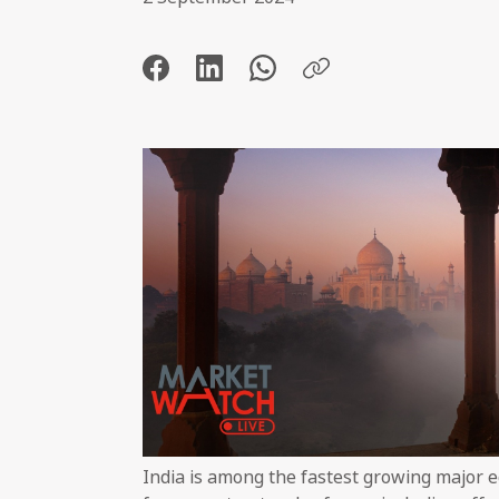
India is among the fastest growing major 