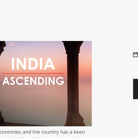
economies and the country has a keen