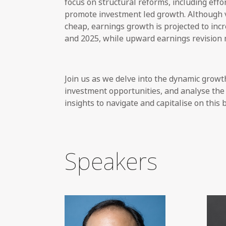
focus on structural reforms, including effo
promote investment led growth. Although v
cheap, earnings growth is projected to inc
and 2025, while upward earnings revision
Join us as we delve into the dynamic growt
investment opportunities, and analyse the 
insights to navigate and capitalise on this
Speakers