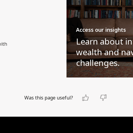
Access our insights
Learn about in
with
wealth and nav
challenges.
Was this page useful?