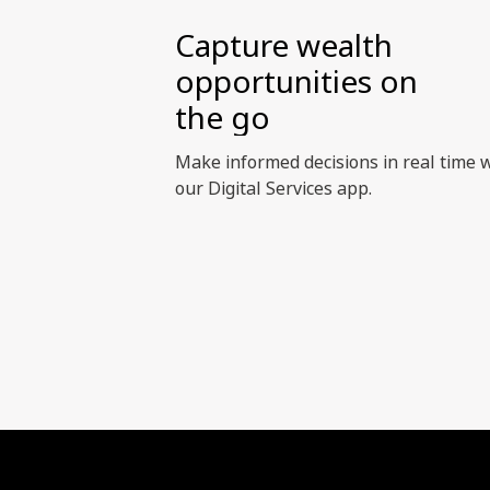
Capture wealth
opportunities on
the go
Make informed decisions in real time 
our Digital Services app.