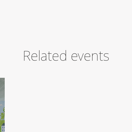
Related events