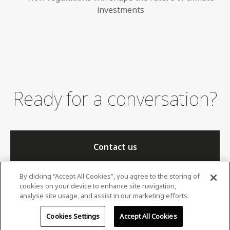
investments
Ready for a conversation?
Contact us
By clicking “Accept All Cookies”, you agree to the storing of
cookies on your device to enhance site navigation,
analyse site usage, and assist in our marketing efforts.
Cookies Settings
Accept All Cookies