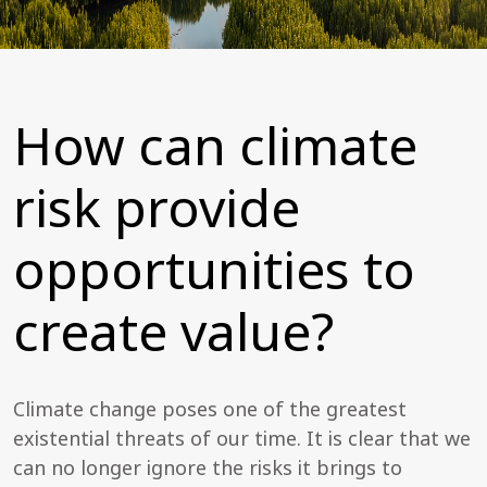
How can climate
risk provide
opportunities to
create value?
Climate change poses one of the greatest
existential threats of our time. It is clear that we
can no longer ignore the risks it brings to