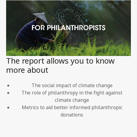
The report allows you to know
more about
The social impact of climate change
The role of philanthropy in the fight against
climate change
Metrics to aid better informed philanthropic
donations