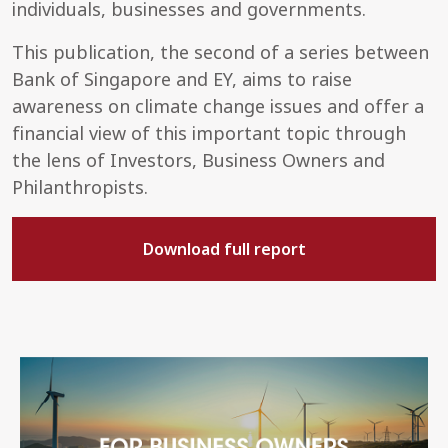
individuals, businesses and governments.
This publication, the second of a series between
Bank of Singapore and EY, aims to raise
awareness on climate change issues and offer a
financial view of this important topic through
the lens of Investors, Business Owners and
Philanthropists.
Download full report