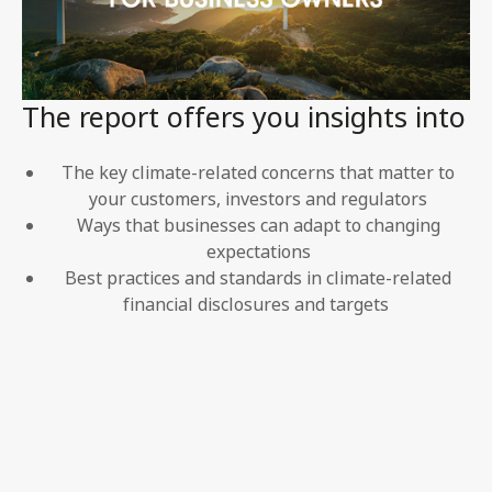
The report offers you insights into
The key climate-related concerns that matter to
your customers, investors and regulators
Ways that businesses can adapt to changing
expectations
Best practices and standards in climate-related
financial disclosures and targets