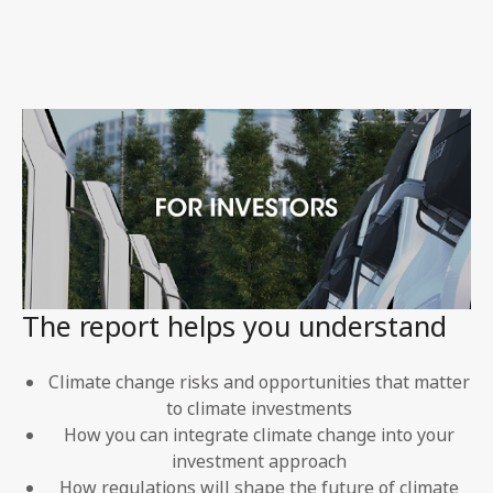
The report helps you understand
Climate change risks and opportunities that matter
to climate investments
How you can integrate climate change into your
investment approach
How regulations will shape the future of climate